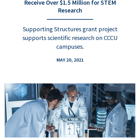
Receive Over $1.5 Million for STEM
Research
Supporting Structures grant project
supports scientific research on CCCU
campuses.
MAY 20, 2021