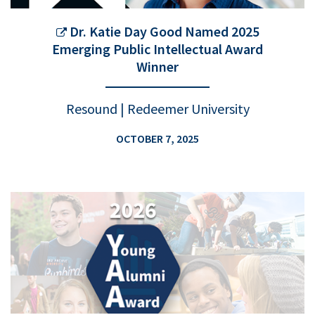
Dr. Katie Day Good Named 2025
Emerging Public Intellectual Award
Winner
Resound | Redeemer University
OCTOBER 7, 2025