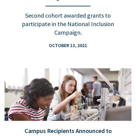
Second cohort awarded grants to
participate in the National Inclusion
Campaign.
OCTOBER 13, 2021
Campus Recipients Announced to