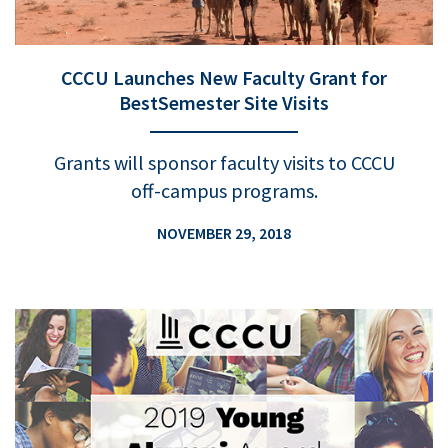
CCCU Launches New Faculty Grant for
BestSemester Site Visits
Grants will sponsor faculty visits to CCCU
off-campus programs.
NOVEMBER 29, 2018