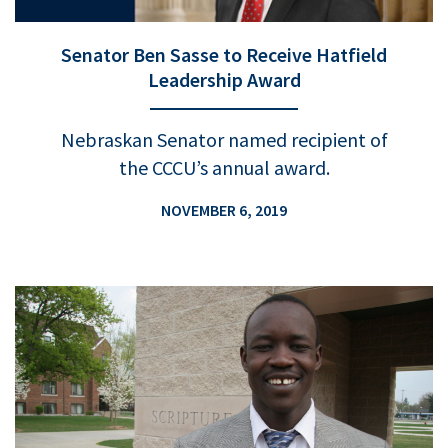
Senator Ben Sasse to Receive Hatfield
Leadership Award
Nebraskan Senator named recipient of
the CCCU’s annual award.
NOVEMBER 6, 2019