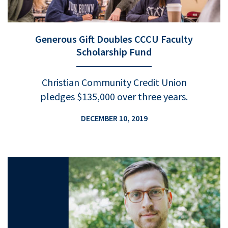
Generous Gift Doubles CCCU Faculty
Scholarship Fund
Christian Community Credit Union
pledges $135,000 over three years.
DECEMBER 10, 2019