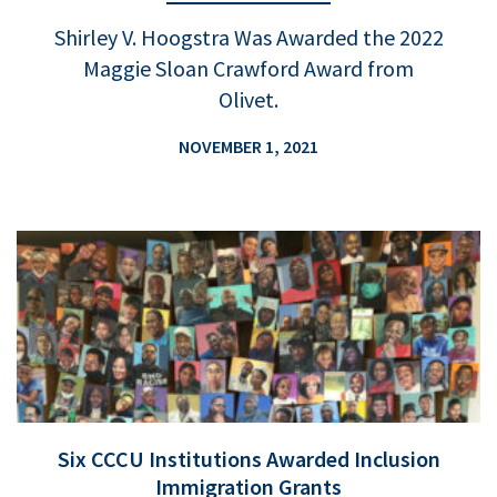
Shirley V. Hoogstra Was Awarded the 2022
Maggie Sloan Crawford Award from
Olivet.
NOVEMBER 1, 2021
Six CCCU Institutions Awarded Inclusion
Immigration Grants