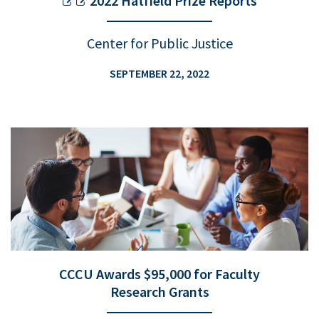
2022 Hatfield Prize Reports
Center for Public Justice
SEPTEMBER 22, 2022
CCCU Awards $95,000 for Faculty
Research Grants