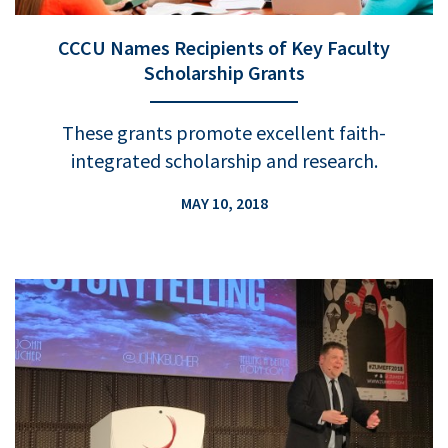
CCCU Names Recipients of Key Faculty
Scholarship Grants
These grants promote excellent faith-
integrated scholarship and research.
MAY 10, 2018