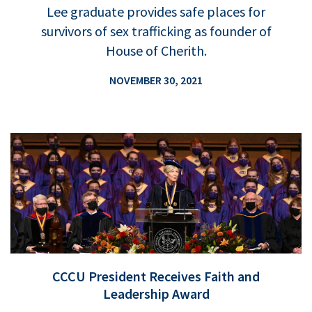
Lee graduate provides safe places for
survivors of sex trafficking as founder of
House of Cherith.
NOVEMBER 30, 2021
CCCU President Receives Faith and
Leadership Award