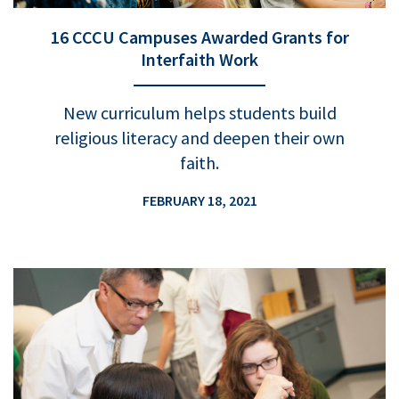
16 CCCU Campuses Awarded Grants for
Interfaith Work
New curriculum helps students build
religious literacy and deepen their own
faith.
FEBRUARY 18, 2021