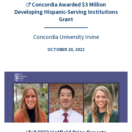
Concordia Awarded $3 Million
Developing Hispanic-Serving Institutions
Grant
Concordia University Irvine
OCTOBER 20, 2022