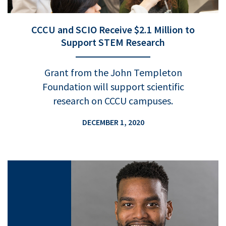
CCCU and SCIO Receive $2.1 Million to
Support STEM Research
Grant from the John Templeton
Foundation will support scientific
research on CCCU campuses.
DECEMBER 1, 2020