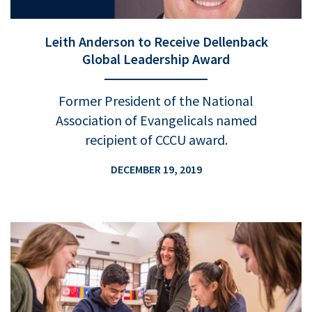
Leith Anderson to Receive Dellenback
Global Leadership Award
Former President of the National
Association of Evangelicals named
recipient of CCCU award.
DECEMBER 19, 2019