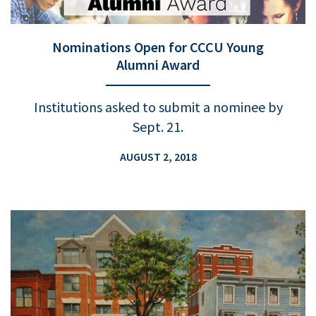
Nominations Open for CCCU Young
Alumni Award
Institutions asked to submit a nominee by
Sept. 21.
AUGUST 2, 2018