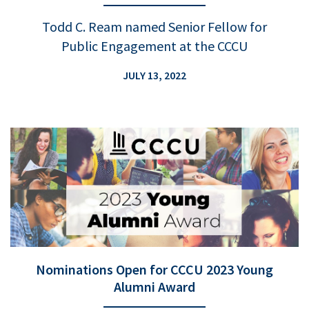
Todd C. Ream named Senior Fellow for
Public Engagement at the CCCU
JULY 13, 2022
Nominations Open for CCCU 2023 Young
Alumni Award