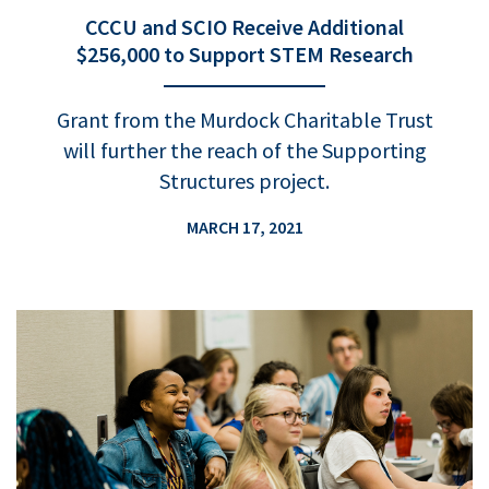
CCCU and SCIO Receive Additional
$256,000 to Support STEM Research
Grant from the Murdock Charitable Trust
will further the reach of the Supporting
Structures project.
MARCH 17, 2021