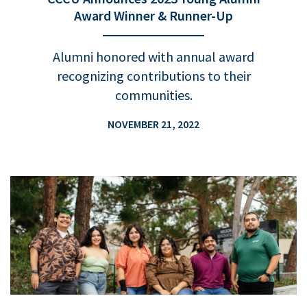
Award Winner & Runner-Up
Alumni honored with annual award
recognizing contributions to their
communities.
NOVEMBER 21, 2022