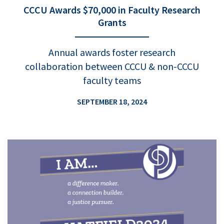
CCCU Awards $70,000 in Faculty Research
Grants
Annual awards foster research
collaboration between CCCU & non-CCCU
faculty teams
SEPTEMBER 18, 2024