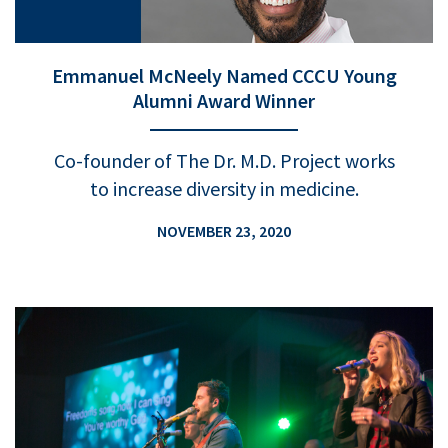
Emmanuel McNeely Named CCCU Young
Alumni Award Winner
Co-founder of The Dr. M.D. Project works
to increase diversity in medicine.
NOVEMBER 23, 2020