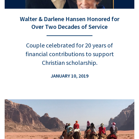
Walter & Darlene Hansen Honored for
Over Two Decades of Service
Couple celebrated for 20 years of
financial contributions to support
Christian scholarship.
JANUARY 10, 2019