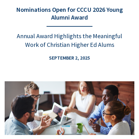
Nominations Open for CCCU 2026 Young
Alumni Award
Annual Award Highlights the Meaningful
Work of Christian Higher Ed Alums
SEPTEMBER 2, 2025