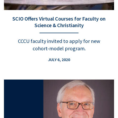
SCIO Offers Virtual Courses for Faculty on
Science & Christianity
CCCU faculty invited to apply for new
cohort-model program.
JULY 6, 2020