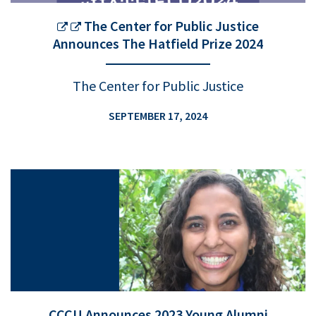
The Center for Public Justice
Announces The Hatfield Prize 2024
The Center for Public Justice
SEPTEMBER 17, 2024
CCCU Announces 2023 Young Alumni