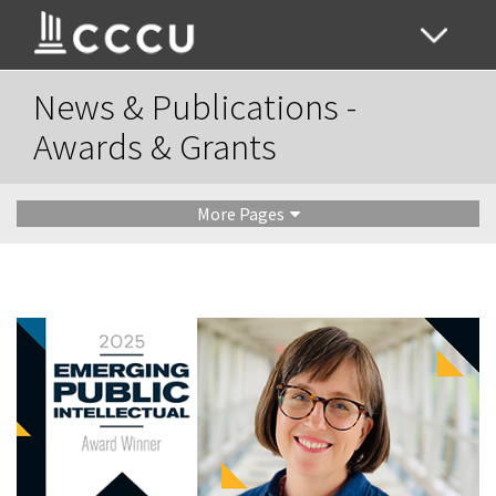
News & Publications -
Awards & Grants
More Pages