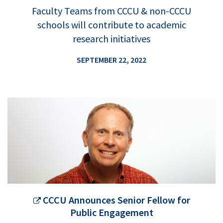
Faculty Teams from CCCU & non-CCCU
schools will contribute to academic
research initiatives
SEPTEMBER 22, 2022
CCCU Announces Senior Fellow for
Public Engagement