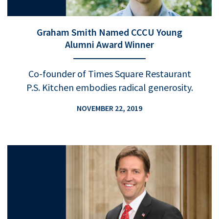
Graham Smith Named CCCU Young
Alumni Award Winner
Co-founder of Times Square Restaurant
P.S. Kitchen embodies radical generosity.
NOVEMBER 22, 2019