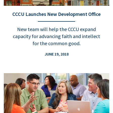
CCCU Launches New Development Office
New team will help the CCCU expand
capacity for advancing faith and intellect
for the common good.
JUNE 19, 2018