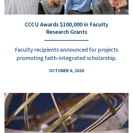
CCCU Awards $100,000 in Faculty
Research Grants
Faculty recipients announced for projects
promoting faith-integrated scholarship.
OCTOBER 6, 2020