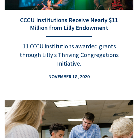
CCCU Institutions Receive Nearly $11
Million from Lilly Endowment
11 CCCU institutions awarded grants
through Lilly’s Thriving Congregations
Initiative.
NOVEMBER 18, 2020