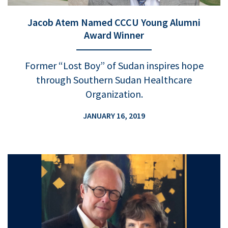
Jacob Atem Named CCCU Young Alumni
Award Winner
Former “Lost Boy” of Sudan inspires hope
through Southern Sudan Healthcare
Organization.
JANUARY 16, 2019