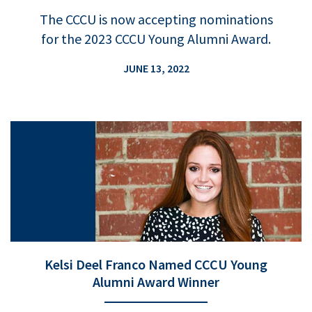
The CCCU is now accepting nominations
for the 2023 CCCU Young Alumni Award.
JUNE 13, 2022
Kelsi Deel Franco Named CCCU Young
Alumni Award Winner