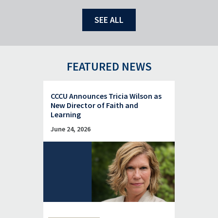
SEE ALL
FEATURED NEWS
CCCU Announces Tricia Wilson as
New Director of Faith and
Learning
June 24, 2026