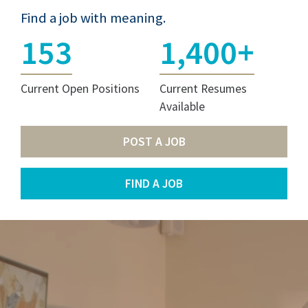
Find a job with meaning.
153
1,400+
Current Open Positions
Current Resumes
Available
POST A JOB
FIND A JOB