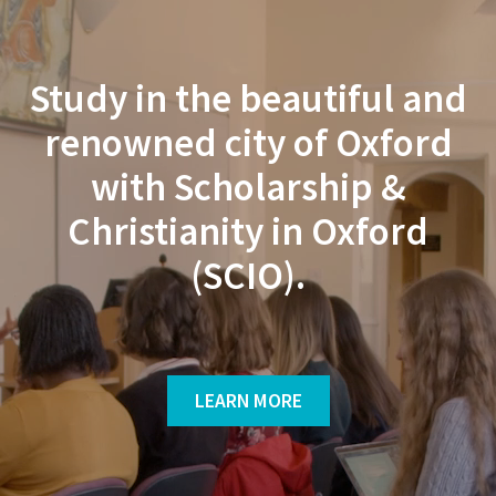
Study in the beautiful and
renowned city of Oxford
with Scholarship &
Christianity in Oxford
(SCIO).
LEARN MORE