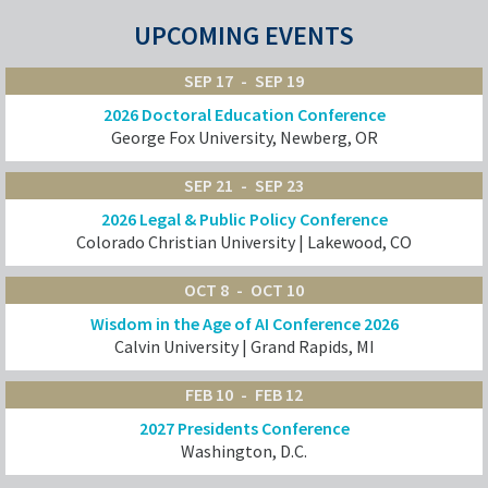
UPCOMING EVENTS
SEP 17
SEP 19
2026 Doctoral Education Conference
George Fox University, Newberg, OR
SEP 21
SEP 23
2026 Legal & Public Policy Conference
Colorado Christian University | Lakewood, CO
OCT 8
OCT 10
Wisdom in the Age of AI Conference 2026
Calvin University | Grand Rapids, MI
FEB 10
FEB 12
2027 Presidents Conference
Washington, D.C.