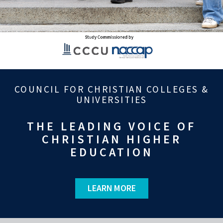
COUNCIL FOR CHRISTIAN COLLEGES &
UNIVERSITIES
THE LEADING VOICE OF
CHRISTIAN HIGHER
EDUCATION
LEARN MORE