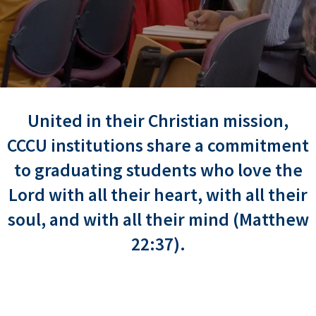
United in their Christian mission,
CCCU institutions share a commitment
to graduating students who love the
Lord with all their heart, with all their
soul, and with all their mind (Matthew
22:37).