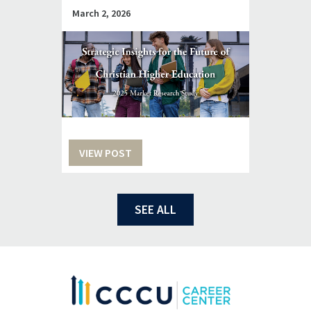
March 2, 2026
VIEW POST
SEE ALL