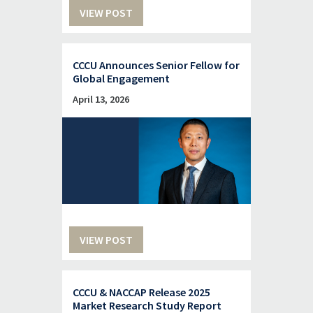
VIEW POST
CCCU Announces Senior Fellow for
Global Engagement
April 13, 2026
VIEW POST
CCCU & NACCAP Release 2025
Market Research Study Report