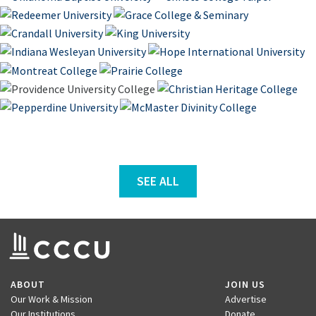
SEE ALL
ABOUT
JOIN US
Our Work & Mission
Advertise
Our Institutions
Donate