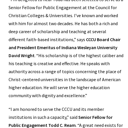
Senior Fellow for Public Engagement at the Council for
Christian Colleges & Universities. I’ve known and worked
with him for almost two decades. He has both a rich and
deep career of scholarship and teaching at several
different faith-based institutions,” says
CCCU Board Chair
and President Emeritus of Indiana Wesleyan University
David Wright
. “His scholarship is of the highest caliber and
his teaching is creative and effective. He speaks with
authority across a range of topics concerning the place of
Christ-centered universities in the landscape of American
higher education. He will serve the higher education
community with dignity and excellence.”
“I am honored to serve the CCCU and its member
institutions in such a capacity,” said
Senior Fellow for
Public Engagement Todd C. Ream
. “A great need exists for