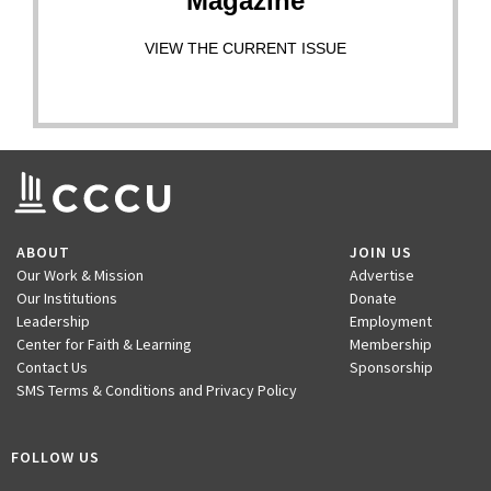
Magazine
VIEW THE CURRENT ISSUE
ABOUT
JOIN US
Our Work & Mission
Advertise
Our Institutions
Donate
Leadership
Employment
Center for Faith & Learning
Membership
Contact Us
Sponsorship
SMS Terms & Conditions and Privacy Policy
FOLLOW US