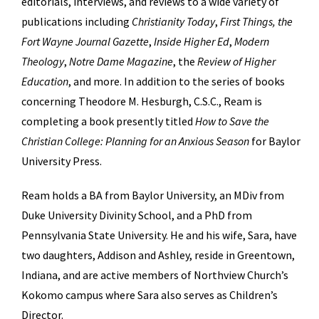
editorials, interviews, and reviews to a wide variety of
publications including
Christianity Today
,
First Things, the
Fort Wayne Journal Gazette
,
Inside Higher Ed
,
Modern
Theology
,
Notre Dame Magazine
, the
Review of Higher
Education
, and more. In addition to the series of books
concerning Theodore M. Hesburgh, C.S.C., Ream is
completing a book presently titled
How to Save the
Christian College: Planning for an Anxious Season
for Baylor
University Press.
Ream holds a BA from Baylor University, an MDiv from
Duke University Divinity School, and a PhD from
Pennsylvania State University. He and his wife, Sara, have
two daughters, Addison and Ashley, reside in Greentown,
Indiana, and are active members of Northview Church’s
Kokomo campus where Sara also serves as Children’s
Director.