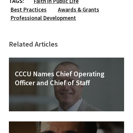
TAGS:
Faith in Public Life
Best Practices
Awards & Grants
Professional Development
Related Articles
CCCU Names Chief Operating
Officer and Chief of Staff