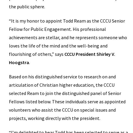
the public sphere.
“It is my honor to appoint Todd Ream as the CCCU Senior
Fellow for Public Engagement. His professional
achievements are stellar, and he represents someone who
loves the life of the mind and the well-being and
flourishing of others,” says
CCCU President Shirley V.
Hoogstra
.
Based on his distinguished service to research on and
articulation of Christian higher education, the CCCU
selected Ream to join the distinguished panel of Senior
Fellows listed below. These individuals serve as appointed
volunteers who assist the CCCU on special issues and
projects, working directly with the president.
“I’m delighted to hear Todd has been selected to serve as a