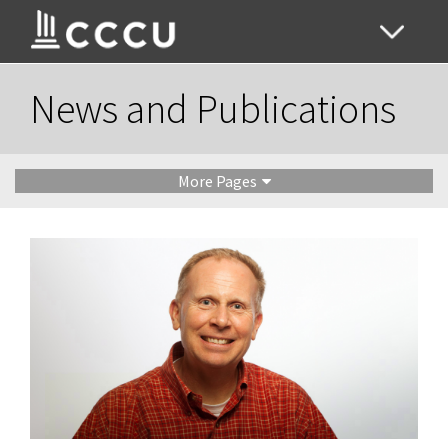
News and Publications
More Pages