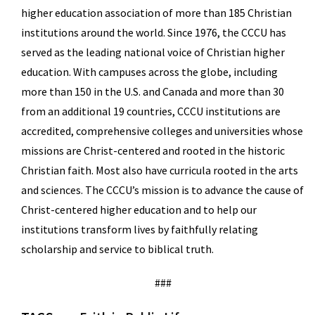
higher education association of more than 185 Christian
institutions around the world. Since 1976, the CCCU has
served as the leading national voice of Christian higher
education. With campuses across the globe, including
more than 150 in the U.S. and Canada and more than 30
from an additional 19 countries, CCCU institutions are
accredited, comprehensive colleges and universities whose
missions are Christ-centered and rooted in the historic
Christian faith. Most also have curricula rooted in the arts
and sciences. The CCCU’s mission is to advance the cause of
Christ-centered higher education and to help our
institutions transform lives by faithfully relating
scholarship and service to biblical truth.
###