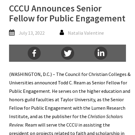
CCCU Announces Senior
Fellow for Public Engagement
July 13, 2022
Natalia Valentine
(WASHINGTON, D.C.) – The Council for Christian Colleges &
Universities announced Todd C. Ream as Senior Fellow for
Public Engagement. He serves on the higher education and
honors guild faculties at Taylor University, as the Senior
Fellow for Public Engagement with the Lumen Research
Institute, and as the publisher for the
Christian Scholars
Review
. Ream will serve the CCCU in assisting the
president on projects related to faith and scholarship in