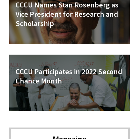
CCCU Names Stan Rosenberg as
Vice President for Research and
Scholarship
CCCU Participates in 2022 Second
Chance Month