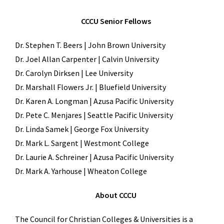
CCCU Senior Fellows
Dr. Stephen T. Beers | John Brown University
Dr. Joel Allan Carpenter | Calvin University
Dr. Carolyn Dirksen | Lee University
Dr. Marshall Flowers Jr. | Bluefield University
Dr. Karen A. Longman | Azusa Pacific University
Dr. Pete C. Menjares | Seattle Pacific University
Dr. Linda Samek | George Fox University
Dr. Mark L. Sargent | Westmont College
Dr. Laurie A. Schreiner | Azusa Pacific University
Dr. Mark A. Yarhouse | Wheaton College
About
CCCU
The Council for Christian Colleges & Universities is a