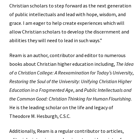
Christian scholars to step forward as the next generation
of public intellectuals and lead with hope, wisdom, and
grace. I am eager to help create experiences which will
allow Christian scholars to develop the discernment and
abilities they will need to lead in such ways.”
Ream is an author, contributor and editor to numerous
books about Christian higher education including,
The Idea
of a Christian College: A Reexamination for Today’s University
,
Restoring the Soul of the University: Unifying Christian Higher
Education in a Fragmented Age
, and
Public Intellectuals and
the Common Good: Christian Thinking for Human Flourishing
.
He is the leading scholar on the life and legacy of
Theodore M. Hesburgh, C.S.C.
Additionally, Ream is a regular contributor to articles,