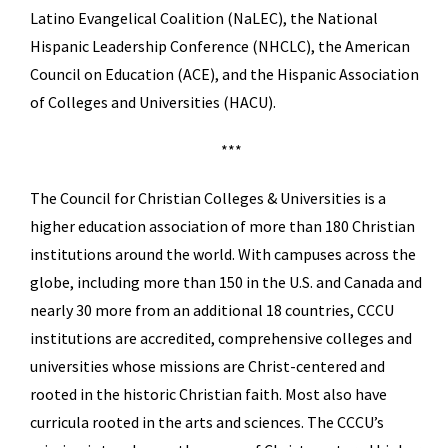
Latino Evangelical Coalition (NaLEC), the National
Hispanic Leadership Conference (NHCLC), the American
Council on Education (ACE), and the Hispanic Association
of Colleges and Universities (HACU).
***
The Council for Christian Colleges & Universities is a
higher education association of more than 180 Christian
institutions around the world. With campuses across the
globe, including more than 150 in the U.S. and Canada and
nearly 30 more from an additional 18 countries, CCCU
institutions are accredited, comprehensive colleges and
universities whose missions are Christ-centered and
rooted in the historic Christian faith. Most also have
curricula rooted in the arts and sciences. The CCCU’s