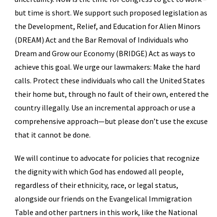
but time is short. We support such proposed legislation as
the Development, Relief, and Education for Alien Minors
(DREAM) Act and the Bar Removal of Individuals who
Dream and Grow our Economy (BRIDGE) Act as ways to
achieve this goal. We urge our lawmakers: Make the hard
calls. Protect these individuals who call the United States
their home but, through no fault of their own, entered the
country illegally. Use an incremental approach or use a
comprehensive approach—but please don’t use the excuse
that it cannot be done.
We will continue to advocate for policies that recognize
the dignity with which God has endowed all people,
regardless of their ethnicity, race, or legal status,
alongside our friends on the Evangelical Immigration
Table and other partners in this work, like the National