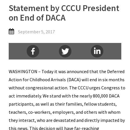
Statement by CCCU President
on End of DACA
September 5, 2017
WASHINGTON – Today it was announced that the Deferred
Action for Childhood Arrivals (DACA) will end in six months
without congressional action. The CCCU urges Congress to
act immediately. We stand with the nearly 800,000 DACA
participants, as well as their families, fellow students,
teachers, co-workers, employers, and others with whom
they interact, who are devastated and directly impacted by
this news. This decision will have far-reaching