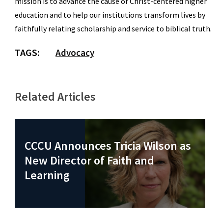
mission is to advance the cause of Christ-centered higher
education and to help our institutions transform lives by
faithfully relating scholarship and service to biblical truth.
TAGS:
Advocacy
Related Articles
CCCU Announces Tricia Wilson as
New Director of Faith and
Learning