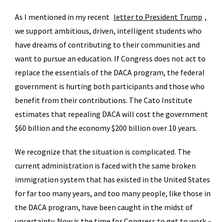
As I mentioned in my recent
letter to President Trump
,
we support ambitious, driven, intelligent students who
have dreams of contributing to their communities and
want to pursue an education. If Congress does not act to
replace the essentials of the DACA program, the federal
government is hurting both participants and those who
benefit from their contributions. The Cato Institute
estimates that repealing DACA will cost the government
$60 billion and the economy $200 billion over 10 years.
We recognize that the situation is complicated. The
current administration is faced with the same broken
immigration system that has existed in the United States
for far too many years, and too many people, like those in
the DACA program, have been caught in the midst of
uncertainty. Now is the time for Congress to get to work –