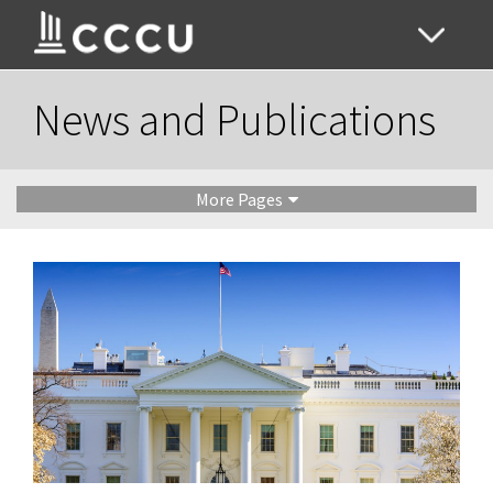
News and Publications
More Pages