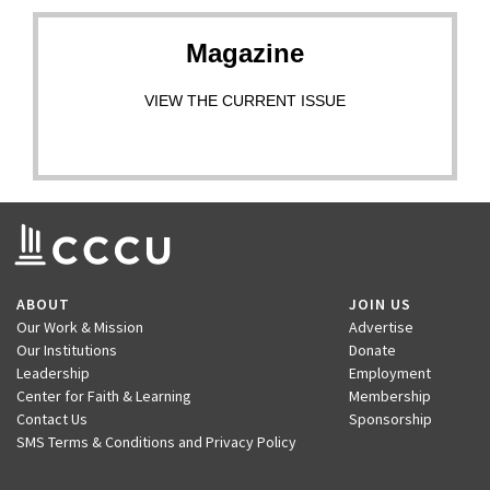
Magazine
VIEW THE CURRENT ISSUE
ABOUT
JOIN US
Our Work & Mission
Advertise
Our Institutions
Donate
Leadership
Employment
Center for Faith & Learning
Membership
Contact Us
Sponsorship
SMS Terms & Conditions and Privacy Policy