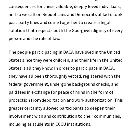
consequences for these valuable, deeply loved individuals,
and so we call on Republicans and Democrats alike to look
past party lines and come together to create a legal
solution that respects both the God-given dignity of every
person and the rule of law.
The people participating in DACA have lived in the United
States since they were children, and their life in the United
States is all they know. In order to participate in DACA,
they have all been thoroughly vetted, registered with the
federal government, undergone background checks, and
paid fees in exchange for peace of mind in the form of
protection from deportation and work authorization. This
greater certainty allowed participants to deepen their
involvement with and contribution to their communities,
including as students in CCCU institutions.