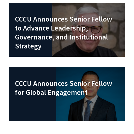
CCCU Announces Senior Fellow
to Advance Leadership,
Governance, and Institutional
Strategy
CCCU Announces Senior Fellow
for Global Engagement