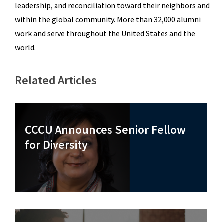
leadership, and reconciliation toward their neighbors and
within the global community. More than 32,000 alumni
work and serve throughout the United States and the
world.
Related Articles
CCCU Announces Senior Fellow
for Diversity