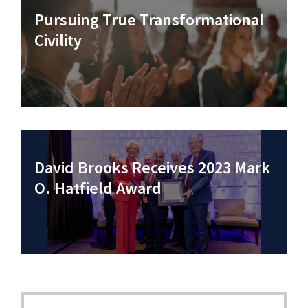
Pursuing True Transformational
Civility
David Brooks Receives 2023 Mark
O. Hatfield Award