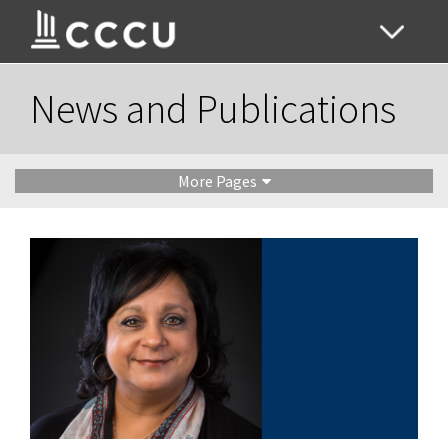
News and Publications
More Pages