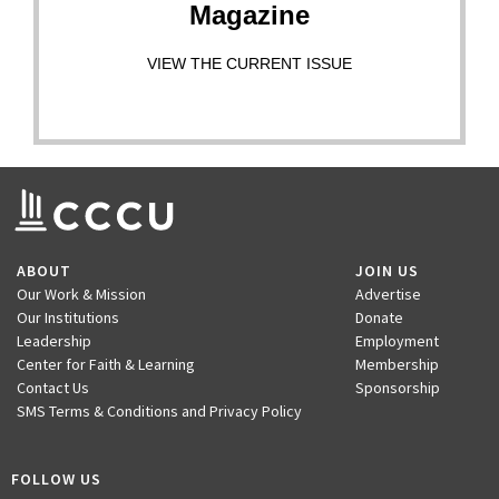
Magazine
VIEW THE CURRENT ISSUE
ABOUT
JOIN US
Our Work & Mission
Advertise
Our Institutions
Donate
Leadership
Employment
Center for Faith & Learning
Membership
Contact Us
Sponsorship
SMS Terms & Conditions and Privacy Policy
FOLLOW US