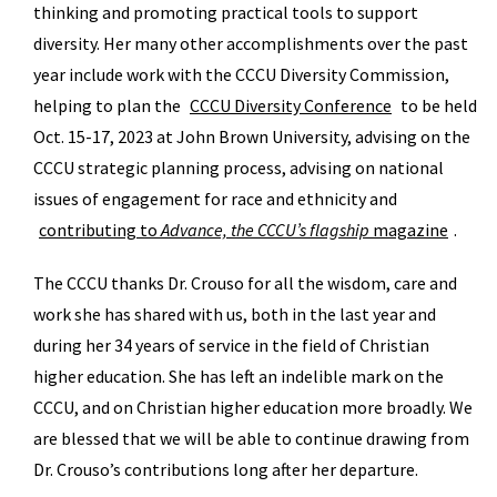
thinking and promoting practical tools to support
diversity. Her many other accomplishments over the past
year include work with the CCCU Diversity Commission,
helping to plan the
CCCU Diversity Conference
to be held
Oct. 15-17, 2023 at John Brown University, advising on the
CCCU strategic planning process, advising on national
issues of engagement for race and ethnicity and
contributing to
Advance, the CCCU’s flagship
magazine
.
The CCCU thanks Dr. Crouso for all the wisdom, care and
work she has shared with us, both in the last year and
during her 34 years of service in the field of Christian
higher education. She has left an indelible mark on the
CCCU, and on Christian higher education more broadly. We
are blessed that we will be able to continue drawing from
Dr. Crouso’s contributions long after her departure.