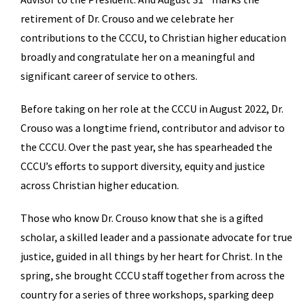
retirement of Dr. Crouso and we celebrate her
contributions to the CCCU, to Christian higher education
broadly and congratulate her on a meaningful and
significant career of service to others.
Before taking on her role at the CCCU in August 2022, Dr.
Crouso was a longtime friend, contributor and advisor to
the CCCU. Over the past year, she has spearheaded the
CCCU’s efforts to support diversity, equity and justice
across Christian higher education.
Those who know Dr. Crouso know that she is a gifted
scholar, a skilled leader and a passionate advocate for true
justice, guided in all things by her heart for Christ. In the
spring, she brought CCCU staff together from across the
country for a series of three workshops, sparking deep