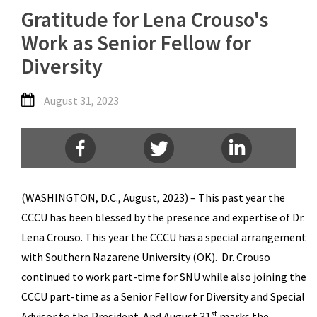
Gratitude for Lena Crouso's
Work as Senior Fellow for
Diversity
August 31, 2023
(WASHINGTON, D.C., August, 2023) – This past year the
CCCU has been blessed by the presence and expertise of Dr.
Lena Crouso. This year the CCCU has a special arrangement
with Southern Nazarene University (OK). Dr. Crouso
continued to work part-time for SNU while also joining the
CCCU part-time as a Senior Fellow for Diversity and Special
st
Advisor to the President. And August 31
marks the