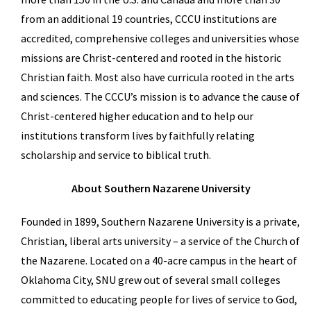
from an additional 19 countries, CCCU institutions are
accredited, comprehensive colleges and universities whose
missions are Christ-centered and rooted in the historic
Christian faith. Most also have curricula rooted in the arts
and sciences. The CCCU’s mission is to advance the cause of
Christ-centered higher education and to help our
institutions transform lives by faithfully relating
scholarship and service to biblical truth.
About Southern Nazarene University
Founded in 1899, Southern Nazarene University is a private,
Christian, liberal arts university – a service of the Church of
the Nazarene. Located on a 40-acre campus in the heart of
Oklahoma City, SNU grew out of several small colleges
committed to educating people for lives of service to God,