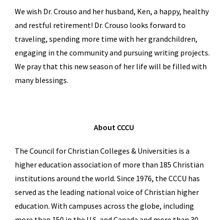
We wish Dr. Crouso and her husband, Ken, a happy, healthy
and restful retirement! Dr. Crouso looks forward to
traveling, spending more time with her grandchildren,
engaging in the community and pursuing writing projects.
We pray that this new season of her life will be filled with
many blessings.
About CCCU
The Council for Christian Colleges & Universities is a
higher education association of more than 185 Christian
institutions around the world. Since 1976, the CCCU has
served as the leading national voice of Christian higher
education. With campuses across the globe, including
more than 150 in the U.S. and Canada and more than 30