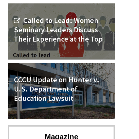
Called to Lead: Women
Seminary Leaders Discuss
Their Experience at the Top
CCCU Update on Hunter v.
U.S. Department of
Education Lawsuit
Magazine