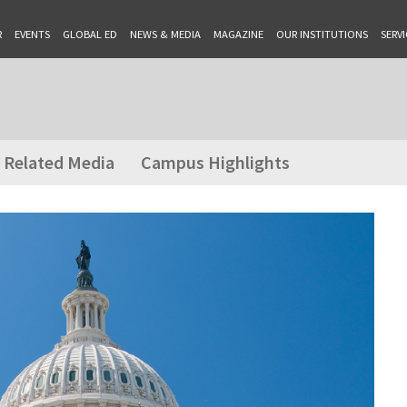
R
EVENTS
GLOBAL ED
NEWS & MEDIA
MAGAZINE
OUR INSTITUTIONS
SERVI
Related Media
Campus Highlights