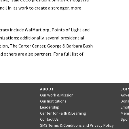
cil in its work to create a stronger, more
racy include WalMart.org, Points of Light and
izations; additionally, several presidential
ation, The Carter Center, George & Barbara Bush
thers are also partners. For a full list of
ABOUT
JOI
Our Work & Mission
Adve
Our Institutions
Dona
Leadership
Emp
Center for Faith & Learning
Mem
Contact Us
Spon
SMS Terms & Conditions and Privacy Policy