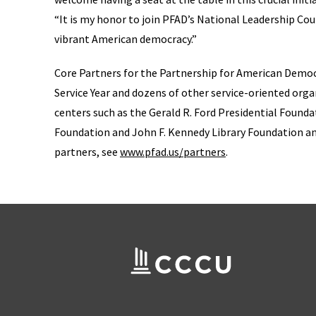
“It is my honor to join PFAD’s National Leadership Coun
vibrant American democracy.”
Core Partners for the Partnership for American Democ
Service Year and dozens of other service-oriented organ
centers such as the Gerald R. Ford Presidential Found
Foundation and John F. Kennedy Library Foundation and o
partners, see
www.pfad.us/partners
.