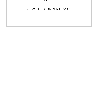
VIEW THE CURRENT ISSUE