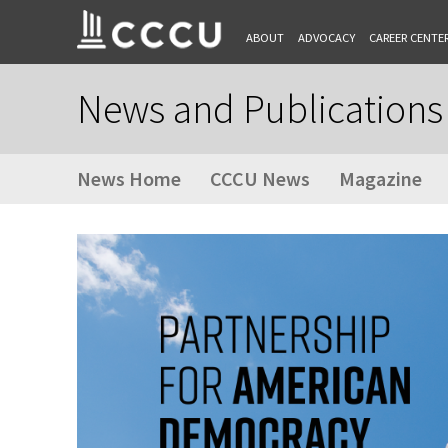
ABOUT
ADVOCACY
CAREER CENTE
News and Publications
News Home
CCCU News
Magazine