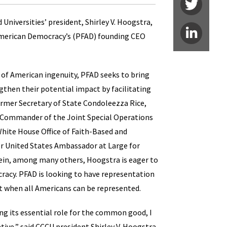
niversities’ president, Shirley V. Hoogstra,
 American Democracy’s (PFAD) founding CEO
of American ingenuity, PFAD seeks to bring
then their potential impact by facilitating
former Secretary of State Condoleezza Rice,
r Commander of the Joint Special Operations
hite House Office of Faith-Based and
 United States Ambassador at Large for
ein, among many others, Hoogstra is eager to
acy. PFAD is looking to have representation
t when all Americans can be represented.
ing its essential role for the common good, I
ative,” said CCCU president Shirley V. Hoogstra.