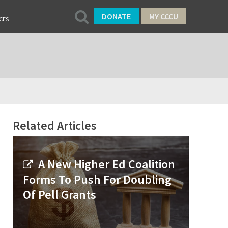
DONATE
MY CCCU
CES
Related Articles
A New Higher Ed Coalition
Forms To Push For Doubling
Of Pell Grants