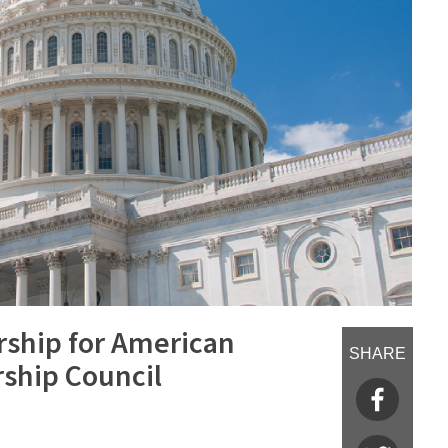
rship for American
SHARE
ship Council