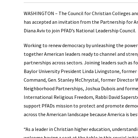
WASHINGTON – The Council for Christian Colleges and U
has accepted an invitation from the Partnership for
Diana Aviv to join PFAD’s National Leadership Council.
Working to renew democracy by unleashing the power 
together American leaders ready to channel and streng
partnerships across sectors. Joining leaders such as 
Baylor University President Linda Livingstone, forme
Command, Gen. Stanley McChrystal, former Director W
Neighborhood Partnerships, Joshua Dubois and former
International Religious Freedom, Rabbi David Saperst
support PFADs mission to protect and promote democr
across the American landscape because America is bes
“As a leader in Christian higher education, understand
welcome having a seat at the table in this crucial initi