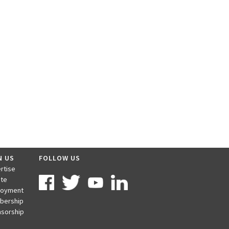
N US
FOLLOW US
rtise
te
loyment
bership
sorship