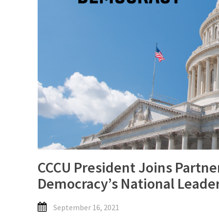
CCCU President Joins Partne
Democracy’s National Leader
September 16, 2021