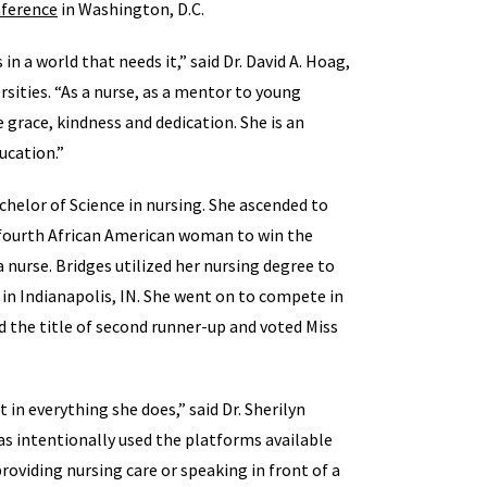
nference
in Washington, D.C.
in a world that needs it,” said Dr. David A. Hoag,
rsities. “As a nurse, as a mentor to young
 grace, kindness and dedication. She is an
ucation.”
helor of Science in nursing. She ascended to
e fourth African American woman to win the
 a nurse. Bridges utilized her nursing degree to
in Indianapolis, IN. She went on to compete in
 the title of second runner-up and voted Miss
t in everything she does,” said Dr. Sherilyn
s intentionally used the platforms available
providing nursing care or speaking in front of a