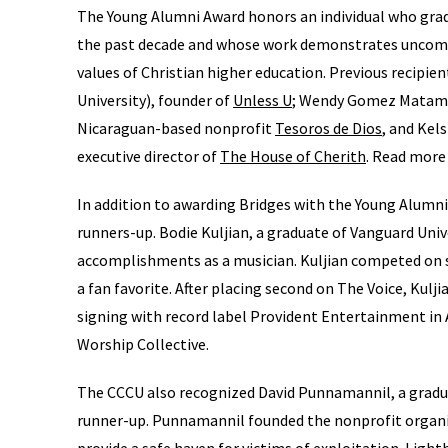
The Young Alumni Award honors an individual who gra
the past decade and whose work demonstrates uncommo
values of Christian higher education. Previous recipi
University), founder of
Unless U
; Wendy Gomez Matamoro
Nicaraguan-based nonprofit
Tesoros de Dios
, and Kel
executive director of
The House of Cherith
. Read more
In addition to awarding Bridges with the Young Alumni
runners-up. Bodie Kuljian, a graduate of Vanguard Univ
accomplishments as a musician. Kuljian competed on 
a fan favorite. After placing second on The Voice, Kulj
signing with record label Provident Entertainment in A
Worship Collective.
The CCCU also recognized David Punnamannil, a gradua
runner-up. Punnamannil founded the nonprofit organ