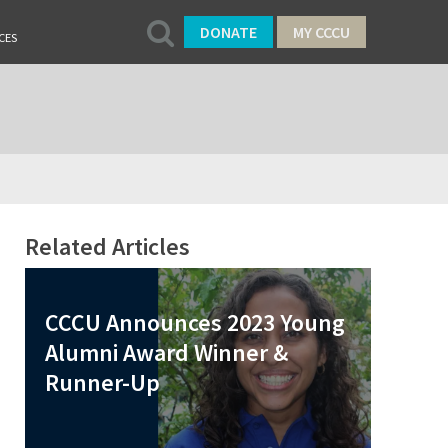
DONATE
MY CCCU
CES
Related Articles
CCCU Announces 2023 Young
Alumni Award Winner &
Runner-Up