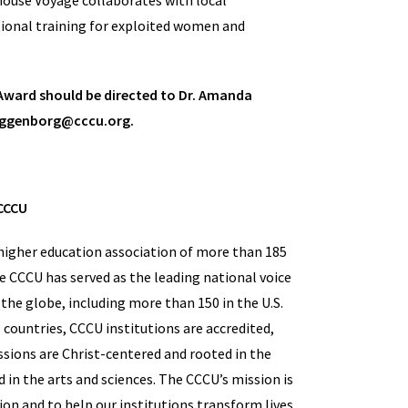
thouse Voyage collaborates with local
tional training for exploited women and
 Award should be directed to Dr. Amanda
taggenborg@cccu.org.
CCCU
a higher education association of more than 185
he CCCU has served as the leading national voice
the globe, including more than 150 in the U.S.
countries, CCCU institutions are accredited,
sions are Christ-centered and rooted in the
d in the arts and sciences. The CCCU’s mission is
on and to help our institutions transform lives