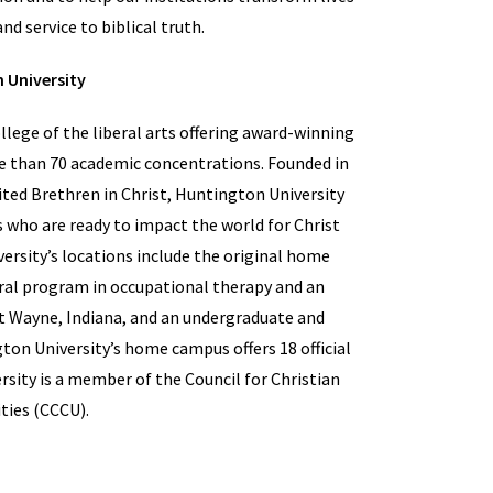
nd service to biblical truth.
 University
lege of the liberal arts offering award-winning
e than 70 academic concentrations. Founded in
ited Brethren in Christ, Huntington University
 who are ready to impact the world for Christ
ersity’s locations include the original home
ral program in occupational therapy and an
t Wayne, Indiana, and an undergraduate and
ton University’s home campus offers 18 official
sity is a member of the Council for Christian
ties (CCCU).