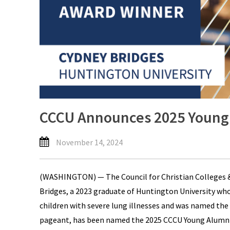
CCCU Announces 2025 Young
November 14, 2024
(WASHINGTON) — The Council for Christian Colleges &
Bridges, a 2023 graduate of Huntington University who s
children with severe lung illnesses and was named the
pageant, has been named the 2025 CCCU Young Alumni 