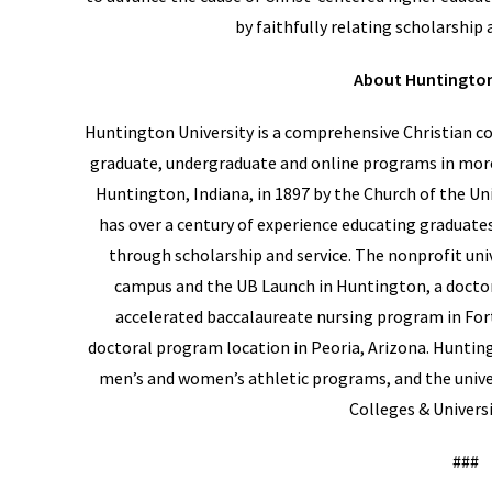
by faithfully relating scholarship a
About Huntington
Huntington University is a comprehensive Christian col
graduate, undergraduate and online programs in mor
Huntington, Indiana, in 1897 by the Church of the Un
has over a century of experience educating graduates
through scholarship and service. The nonprofit univ
campus and the UB Launch in Huntington, a docto
accelerated baccalaureate nursing program in For
doctoral program location in Peoria, Arizona. Hunting
men’s and women’s athletic programs, and the univer
Colleges & Universi
###