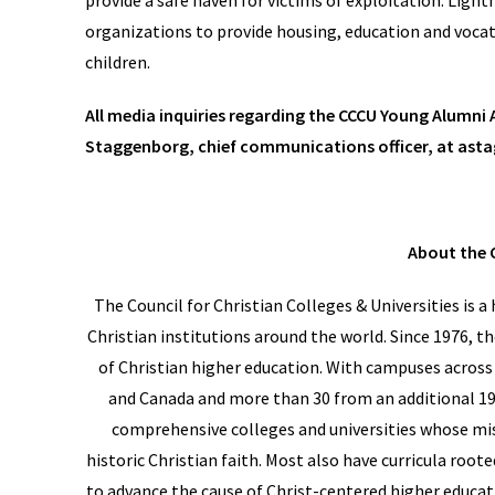
provide a safe haven for victims of exploitation. Ligh
organizations to provide housing, education and voca
children.
All media inquiries regarding the CCCU Young Alumni
Staggenborg, chief communications officer, at as
About the 
The Council for Christian Colleges & Universities is 
Christian institutions around the world. Since 1976, t
of Christian higher education. With campuses across 
and Canada and more than 30 from an additional 19 
comprehensive colleges and universities whose mis
historic Christian faith. Most also have curricula roote
to advance the cause of Christ-centered higher educati