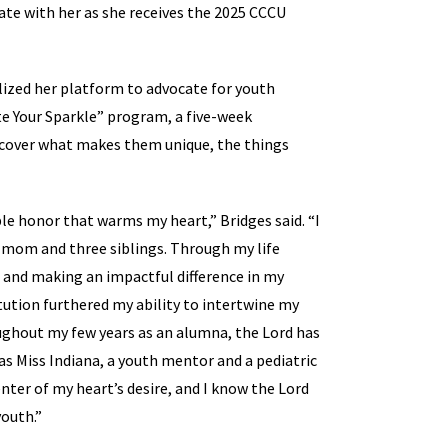
rate with her as she receives the 2025 CCCU
ized her platform to advocate for youth
 Your Sparkle” program, a five-week
scover what makes them unique, the things
le honor that warms my heart,” Bridges said. “I
e mom and three siblings. Through my life
h and making an impactful difference in my
tution furthered my ability to intertwine my
oughout my few years as an alumna, the Lord has
 Miss Indiana, a youth mentor and a pediatric
nter of my heart’s desire, and I know the Lord
youth.”