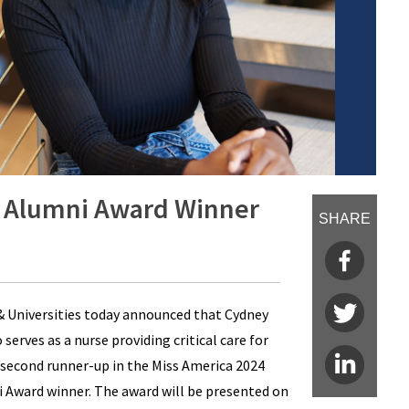
 Alumni Award Winner
SHARE
 Universities today announced that Cydney
erves as a nurse providing critical care for
 second runner-up in the Miss America 2024
Award winner. The award will be presented on