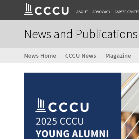
ABOUT
ADVOCACY
CAREER CENTE
News and Publications
News Home
CCCU News
Magazine