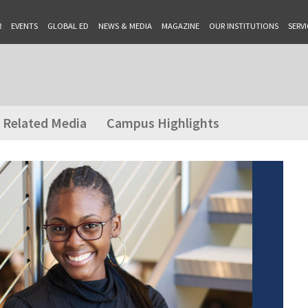
R
EVENTS
GLOBAL ED
NEWS & MEDIA
MAGAZINE
OUR INSTITUTIONS
SERVI
Related Media
Campus Highlights