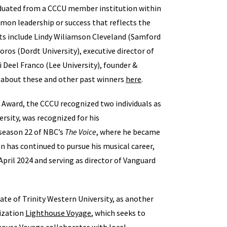
duated from a CCCU member institution within
n leadership or success that reflects the
ents include Lindy Wiliamson Cleveland (Samford
s (Dordt University), executive director of
si Deel Franco (Lee University), founder &
 about these and other past winners
here
.
 Award, the CCCU recognized two individuals as
ersity, was recognized for his
season 22 of NBC’s
The Voice
, where he became
ian has continued to pursue his musical career,
pril 2024 and serving as director of Vanguard
te of Trinity Western University, as another
ization
Lighthouse Voyage
, which seeks to