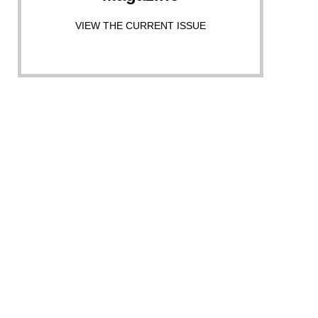
VIEW THE CURRENT ISSUE