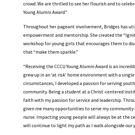
crowd. We are thrilled to see her flourish and to celeb
Young Alumni Award.”
Throughout her pageant involvement, Bridges has util
empowerment and mentorship. She created the “Ignite
workshop for young girls that encourages them to di
that “make them sparkle.”
“Receiving the CCCU Young Alumni Award is an incredib
grew up in an ‘at risk’ home environment with a singl
circumstances, I developed a passion for serving yout
community. Being a student at a Christ-centered insti
faith with my passion for service and leadership. Thr
given me many opportunities to serve my community as
nurse. Impacting young people will always be at the ce
will continue to light my path as I walk alongside our 