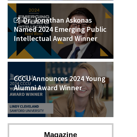
Dr. Jonathan Askonas
Named 2024 Emerging Public
Intellectual Award Winner
CCCU Announces 2024 Young
Alumni Award Winner
Magazine