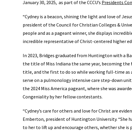
January 30, 2025, as part of the CCCU’s
Presidents Co
“Cydney is a beacon, shining the light and love of Jesus 
president of the Council for Christian Colleges & Unive
people and as a pageant winner, she displays incredible
incredible representative of Christ-centered higher ed
In 2023, Bridges graduated from Huntington with a Bac
the title of Miss Indiana the same year, becoming th
title, and the first to do so while working full-time as
serve on a pulmonology intensive care step-down unit 
the 2024 Miss America pageant, where she was awarded
Congeniality by her fellow contestants.
“Cydney’s care for others and love for Christ are eviden
Emberton, president of Huntington University. “She ha
to her to lift up and encourage others, whether she is 