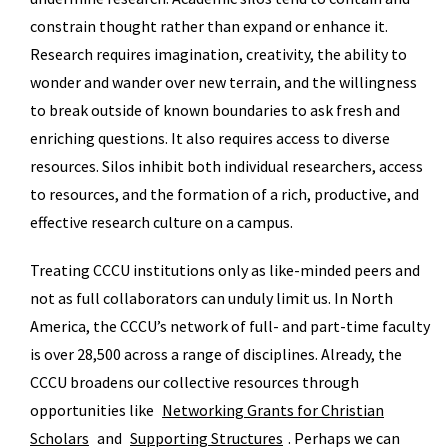
constrain thought rather than expand or enhance it.
Research requires imagination, creativity, the ability to
wonder and wander over new terrain, and the willingness
to break outside of known boundaries to ask fresh and
enriching questions. It also requires access to diverse
resources. Silos inhibit both individual researchers, access
to resources, and the formation of a rich, productive, and
effective research culture on a campus.
Treating CCCU institutions only as like-minded peers and
not as full collaborators can unduly limit us. In North
America, the CCCU’s network of full- and part-time faculty
is over 28,500 across a range of disciplines. Already, the
CCCU broadens our collective resources through
opportunities like
Networking Grants for Christian
Scholars
and
Supporting Structures
. Perhaps we can