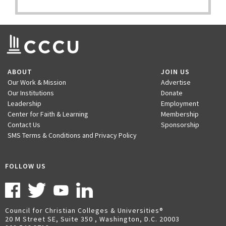
ABOUT
JOIN US
Our Work & Mission
Advertise
Our Institutions
Donate
Leadership
Employment
Center for Faith & Learning
Membership
Contact Us
Sponsorship
SMS Terms & Conditions and Privacy Policy
FOLLOW US
Council for Christian Colleges & Universities
20 M Street SE, Suite 350 , Washington, D.C. 20003