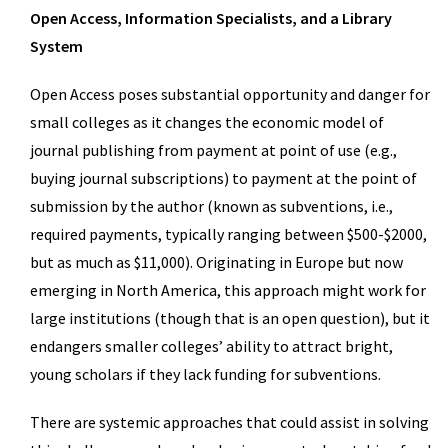
Open Access, Information Specialists, and a Library
System
Open Access poses substantial opportunity and danger for
small colleges as it changes the economic model of
journal publishing from payment at point of use (e.g.,
buying journal subscriptions) to payment at the point of
submission by the author (known as subventions, i.e.,
required payments, typically ranging between $500-$2000,
but as much as $11,000). Originating in Europe but now
emerging in North America, this approach might work for
large institutions (though that is an open question), but it
endangers smaller colleges’ ability to attract bright,
young scholars if they lack funding for subventions.
There are systemic approaches that could assist in solving