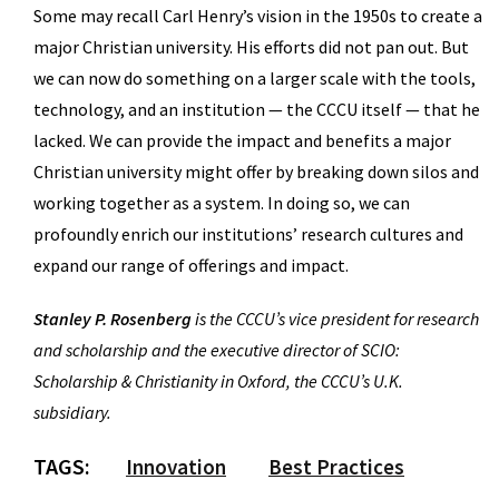
Some may recall Carl Henry’s vision in the 1950s to create a
major Christian university. His efforts did not pan out. But
we can now do something on a larger scale with the tools,
technology, and an institution — the CCCU itself — that he
lacked. We can provide the impact and benefits a major
Christian university might offer by breaking down silos and
working together as a system. In doing so, we can
profoundly enrich our institutions’ research cultures and
expand our range of offerings and impact.
Stanley P. Rosenberg
is the CCCU’s vice president for research
and scholarship and the executive director of SCIO:
Scholarship & Christianity in Oxford, the CCCU’s U.K.
subsidiary.
TAGS:
Innovation
Best Practices