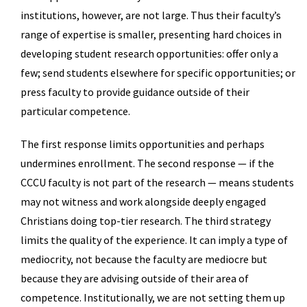
institutions, however, are not large. Thus their faculty’s
range of expertise is smaller, presenting hard choices in
developing student research opportunities: offer only a
few; send students elsewhere for specific opportunities; or
press faculty to provide guidance outside of their
particular competence.
The first response limits opportunities and perhaps
undermines enrollment. The second response — if the
CCCU faculty is not part of the research — means students
may not witness and work alongside deeply engaged
Christians doing top-tier research. The third strategy
limits the quality of the experience. It can imply a type of
mediocrity, not because the faculty are mediocre but
because they are advising outside of their area of
competence. Institutionally, we are not setting them up