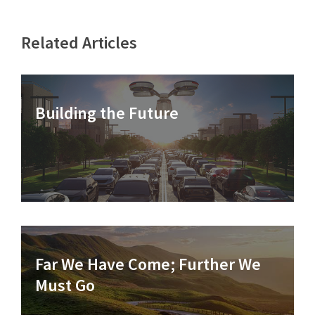
Related Articles
Building the Future
Far We Have Come; Further We
Must Go