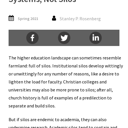
Stanley P. Rosenberg
Spring 2021
The higher education landscape can sometimes resemble
farmland: full of silos. Institutional silos develop wittingly
or unwittingly for any number of reasons, like a desire to
lighten the load for faculty. Christian colleges and
universities may also be more prone to silos; after all,
church history is full of examples of a predilection to
separate and build silos.
But if silos are endemic to academia, they can also
undermine research. Academic silos tend to contain and