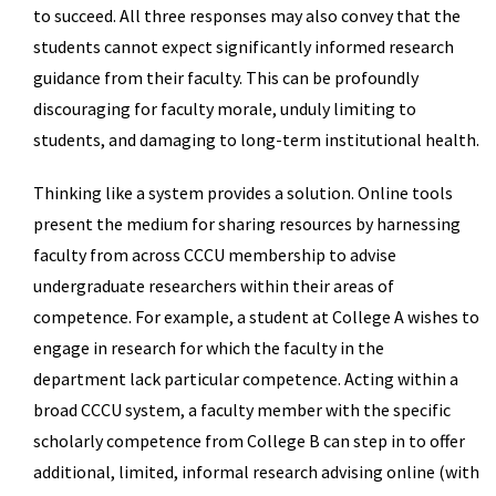
to succeed. All three responses may also convey that the
students cannot expect significantly informed research
guidance from their faculty. This can be profoundly
discouraging for faculty morale, unduly limiting to
students, and damaging to long-term institutional health.
Thinking like a system provides a solution. Online tools
present the medium for sharing resources by harnessing
faculty from across CCCU membership to advise
undergraduate researchers within their areas of
competence. For example, a student at College A wishes to
engage in research for which the faculty in the
department lack particular competence. Acting within a
broad CCCU system, a faculty member with the specific
scholarly competence from College B can step in to offer
additional, limited, informal research advising online (with