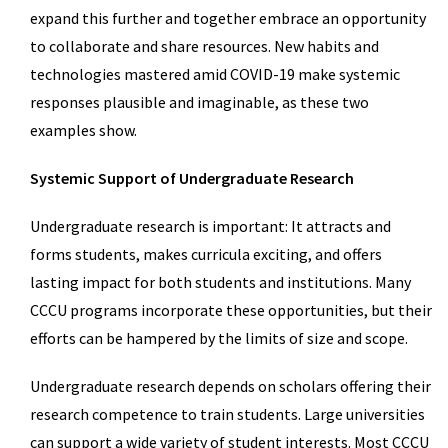
expand this further and together embrace an opportunity
to collaborate and share resources. New habits and
technologies mastered amid COVID-19 make systemic
responses plausible and imaginable, as these two
examples show.
Systemic Support of Undergraduate Research
Undergraduate research is important: It attracts and
forms students, makes curricula exciting, and offers
lasting impact for both students and institutions. Many
CCCU programs incorporate these opportunities, but their
efforts can be hampered by the limits of size and scope.
Undergraduate research depends on scholars offering their
research competence to train students. Large universities
can support a wide variety of student interests. Most CCCU