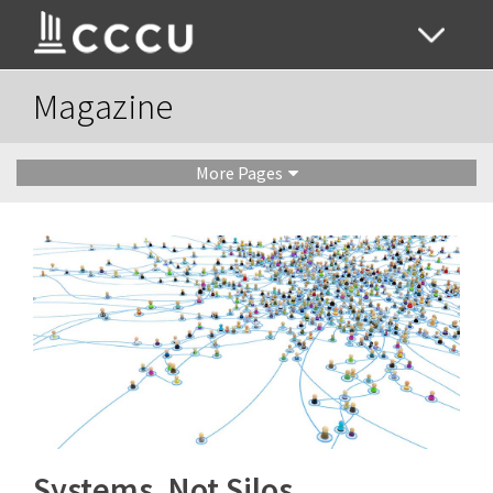
Magazine
More Pages
Systems, Not Silos