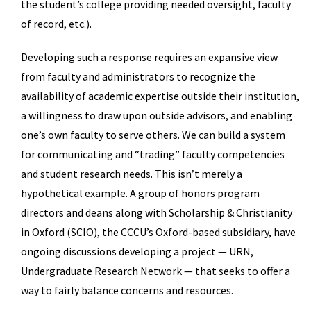
the student’s college providing needed oversight, faculty
of record, etc.).
Developing such a response requires an expansive view
from faculty and administrators to recognize the
availability of academic expertise outside their institution,
a willingness to draw upon outside advisors, and enabling
one’s own faculty to serve others. We can build a system
for communicating and “trading” faculty competencies
and student research needs. This isn’t merely a
hypothetical example. A group of honors program
directors and deans along with Scholarship & Christianity
in Oxford (SCIO), the CCCU’s Oxford-based subsidiary, have
ongoing discussions developing a project — URN,
Undergraduate Research Network — that seeks to offer a
way to fairly balance concerns and resources.