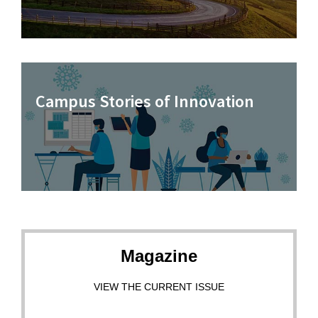
Campus Stories of Innovation
Magazine
VIEW THE CURRENT ISSUE