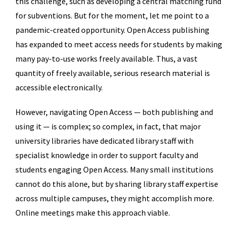
this challenge, such as developing a central matching fund
for subventions. But for the moment, let me point to a
pandemic-created opportunity. Open Access publishing
has expanded to meet access needs for students by making
many pay-to-use works freely available. Thus, a vast
quantity of freely available, serious research material is
accessible electronically.
However, navigating Open Access — both publishing and
using it — is complex; so complex, in fact, that major
university libraries have dedicated library staff with
specialist knowledge in order to support faculty and
students engaging Open Access. Many small institutions
cannot do this alone, but by sharing library staff expertise
across multiple campuses, they might accomplish more.
Online meetings make this approach viable.