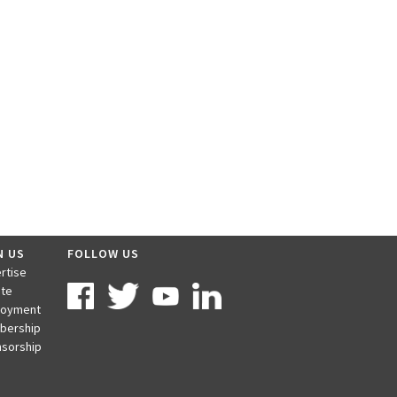
N US
FOLLOW US
rtise
te
loyment
bership
sorship