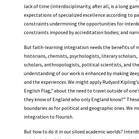
lack of time (interdisciplinarity, after all, is a long g
expectations of specialized excellence according to pa
constraints undermining the opportunities for inter
constraints imposed by accreditation bodies; and narr
But faith-learning integration needs the benefits of 
historians, chemists, psychologists, literary scholars
scholars, anthropologists, political scientists, and the
understanding of our work is enhanced by making deep
and the experiences. We might apply Rudyard Kipling’
English Flag,” about the need to travel outside of one
they know of England who only England know?” These s
boundaries as for political and geographic ones. We mu
integration to flourish.
But how to do it in our siloed academic worlds? Interdi