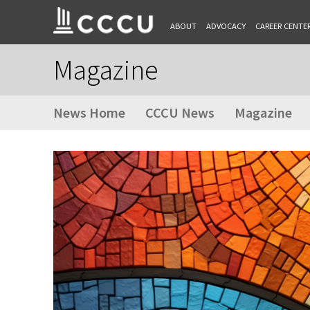
ABOUT
ADVOCACY
CAREER CENTE
Magazine
News Home
CCCU News
Magazine