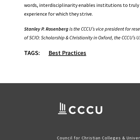
words, interdisciplinarity enables institutions to trul
experience for which they strive.
Stanley P. Rosenberg
is the CCCU’s vice president for re
of SCIO: Scholarship & Christianity in Oxford, the CCCU’s U
TAGS:
Best Practices
Council for Christian Colleges & Univer