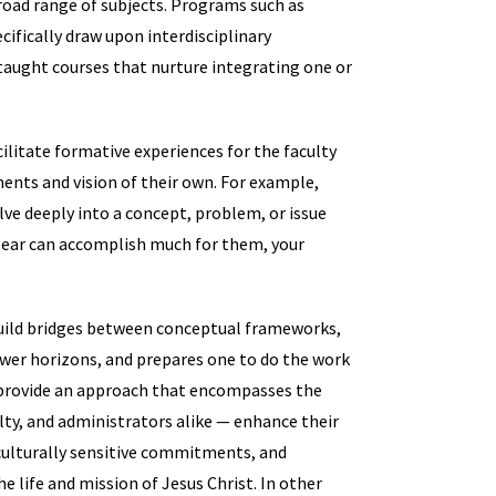
broad range of subjects. Programs such as
fically draw upon interdisciplinary
taught courses that nurture integrating one or
acilitate formative experiences for the faculty
ents and vision of their own. For example,
ve deeply into a concept, problem, or issue
o bear can accomplish much for them, your
 build bridges between conceptual frameworks,
ower horizons, and prepares one to do the work
 provide an approach that encompasses the
culty, and administrators alike — enhance their
 culturally sensitive commitments, and
he life and mission of Jesus Christ. In other