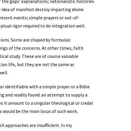
f the gaps’ explanations; nationalistic histories
idea of manifest destiny imparting divine
recent events; simple prayers or out-of-
ptual rigor required to do integration well.
ations. Some are shaped by formulaic
ings of the concerns. At other times, faith
ical study. These are of course valuable
tian life, but they are not the same as
well.
or identifiable with a simple prayer or a Bible
ng and readily found: an attempt to supply a
es it amount to a singular theological or credal
s would be the main locus of such work.
ch approaches are insufficient. In my