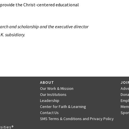
y provide the Christ-centered educational
search and scholarship and the executive director
.K. subsidiary.
ABOUT
JOI
Our Work & Mission
Adve
Our Institutions
Dona
Leadership
Emp
Center for Faith & Learning
Mem
Contact Us
Spon
SMS Terms & Conditions and Privacy Policy
sities