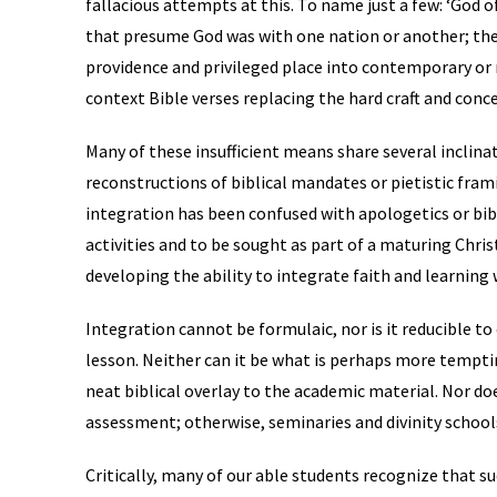
fallacious attempts at this. To name just a few: ‘God o
that presume God was with one nation or another; the 
providence and privileged place into contemporary or 
context Bible verses replacing the hard craft and conce
Many of these insufficient means share several inclin
reconstructions of biblical mandates or pietistic fram
integration has been confused with apologetics or bibl
activities and to be sought as part of a maturing Chris
developing the ability to integrate faith and learning 
Integration cannot be formulaic, nor is it reducible to 
lesson. Neither can it be what is perhaps more tempti
neat biblical overlay to the academic material. Nor do
assessment; otherwise, seminaries and divinity school
Critically, many of our able students recognize that su