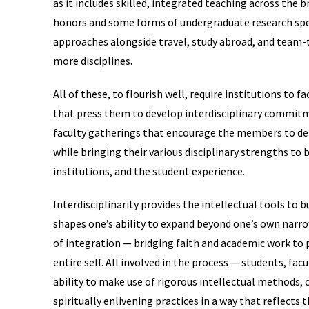
as it includes skilled, integrated teaching across the 
honors and some forms of undergraduate research speci
approaches alongside travel, study abroad, and team-
more disciplines.
All of these, to flourish well, require institutions to f
that press them to develop interdisciplinary commitm
faculty gatherings that encourage the members to del
while bringing their various disciplinary strengths t
institutions, and the student experience.
Interdisciplinarity provides the intellectual tools to
shapes one’s ability to expand beyond one’s own narr
of integration — bridging faith and academic work to
entire self. All involved in the process — students, fa
ability to make use of rigorous intellectual methods,
spiritually enlivening practices in a way that reflects t