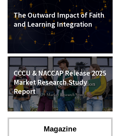
The Outward Impact of Faith
and Learning Integration
CCCU & NACCAP Release 2025
Market Research Study
Report
Magazine