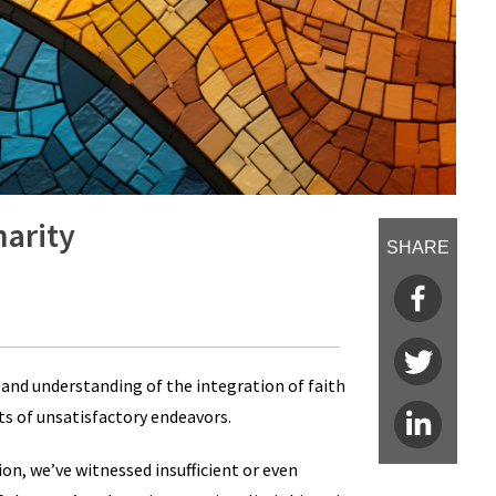
narity
SHARE
and understanding of the integration of faith
sts of unsatisfactory endeavors.
ion, we’ve witnessed insufficient or even