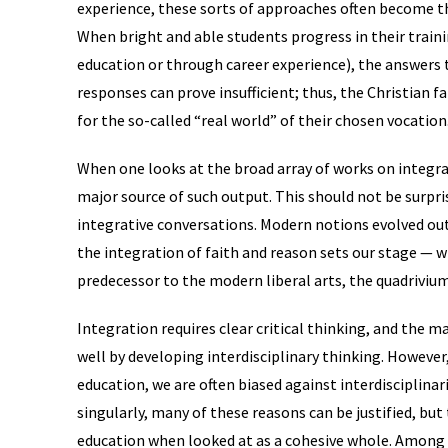
experience, these sorts of approaches often become th
When bright and able students progress in their trai
education or through career experience), the answers
responses can prove insufficient; thus, the Christian f
for the so-called “real world” of their chosen vocation
When one looks at the broad array of works on integrat
major source of such output. This should not be surpri
integrative conversations. Modern notions evolved ou
the integration of faith and reason sets our stage — 
predecessor to the modern liberal arts, the quadrivium
Integration requires clear critical thinking, and the mat
well by developing interdisciplinary thinking. However,
education, we are often biased against interdisciplinar
singularly, many of these reasons can be justified, but
education when looked at as a cohesive whole. Among t