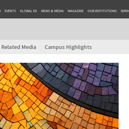
R
EVENTS
GLOBAL ED
NEWS & MEDIA
MAGAZINE
OUR INSTITUTIONS
SERVI
Related Media
Campus Highlights