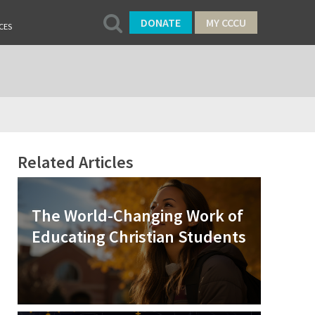
DONATE
MY CCCU
CES
Related Articles
The World-Changing Work of
Educating Christian Students