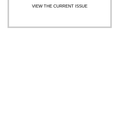
VIEW THE CURRENT ISSUE