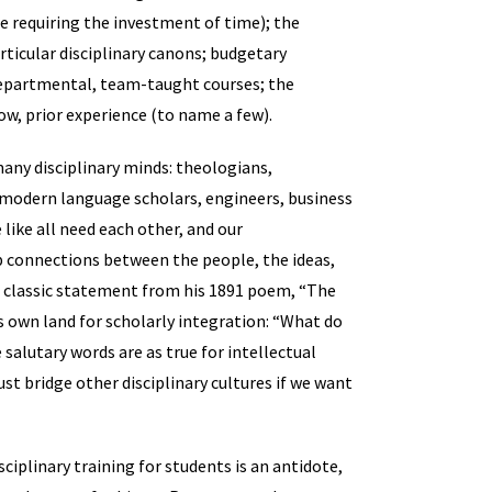
ame requiring the investment of time); the
rticular disciplinary canons; budgetary
departmental, team-taught courses; the
ow, prior experience (to name a few).
many disciplinary minds: theologians,
, modern language scholars, engineers, business
 like all need each other, and our
 connections between the people, the ideas,
s classic statement from his 1891 poem, “The
’s own land for scholarly integration: “What do
alutary words are as true for intellectual
st bridge other disciplinary cultures if we want
sciplinary training for students is an antidote,