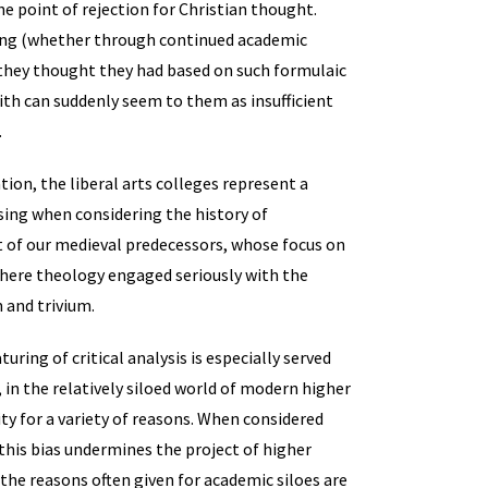
e point of rejection for Christian thought.
ning (whether through continued academic
 they thought they had based on such formulaic
aith can suddenly seem to them as insufficient
.
ion, the liberal arts colleges represent a
sing when considering the history of
t of our medieval predecessors, whose focus on
where theology engaged seriously with the
 and trivium.
uring of critical analysis is especially served
 in the relatively siloed world of modern higher
ity for a variety of reasons. When considered
 this bias undermines the project of higher
he reasons often given for academic siloes are