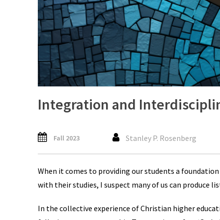
Integration and Interdiscipli
Stanley P. Rosenberg
Fall 2023
When it comes to providing our students a foundation 
with their studies, I suspect many of us can produce li
In the collective experience of Christian higher educat