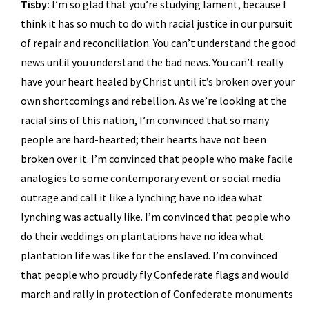
Tisby:
I’m so glad that you’re studying lament, because I
think it has so much to do with racial justice in our pursuit
of repair and reconciliation. You can’t understand the good
news until you understand the bad news. You can’t really
have your heart healed by Christ until it’s broken over your
own shortcomings and rebellion. As we’re looking at the
racial sins of this nation, I’m convinced that so many
people are hard-hearted; their hearts have not been
broken over it. I’m convinced that people who make facile
analogies to some contemporary event or social media
outrage and call it like a lynching have no idea what
lynching was actually like. I’m convinced that people who
do their weddings on plantations have no idea what
plantation life was like for the enslaved. I’m convinced
that people who proudly fly Confederate flags and would
march and rally in protection of Confederate monuments