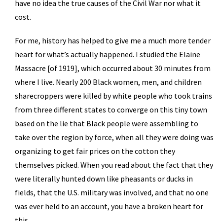
have no idea the true causes of the Civil War nor what it
cost.
For me, history has helped to give me a much more tender
heart for what’s actually happened. I studied the Elaine
Massacre [of 1919], which occurred about 30 minutes from
where I live. Nearly 200 Black women, men, and children
sharecroppers were killed by white people who took trains
from three different states to converge on this tiny town
based on the lie that Black people were assembling to
take over the region by force, when all they were doing was
organizing to get fair prices on the cotton they
themselves picked. When you read about the fact that they
were literally hunted down like pheasants or ducks in
fields, that the U.S. military was involved, and that no one
was ever held to an account, you have a broken heart for
this.