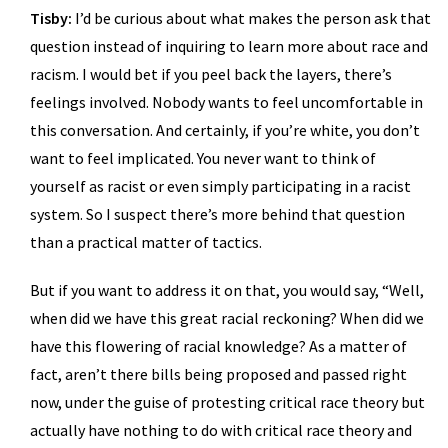
Tisby:
I’d be curious about what makes the person ask that
question instead of inquiring to learn more about race and
racism. I would bet if you peel back the layers, there’s
feelings involved. Nobody wants to feel uncomfortable in
this conversation. And certainly, if you’re white, you don’t
want to feel implicated. You never want to think of
yourself as racist or even simply participating in a racist
system. So I suspect there’s more behind that question
than a practical matter of tactics.
But if you want to address it on that, you would say, “Well,
when did we have this great racial reckoning? When did we
have this flowering of racial knowledge? As a matter of
fact, aren’t there bills being proposed and passed right
now, under the guise of protesting critical race theory but
actually have nothing to do with critical race theory and