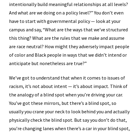
intentionally build meaningful relationships at all levels?
And what are we doing on a policy level?” You don’t even
have to start with governmental policy — look at your
campus and say, “What are the ways that we’ve structured
this thing? What are the rules that we make and assume
are race neutral? How might they adversely impact people
of color and Black people in ways that we didn’t intend or
anticipate but nonetheless are true?”
We’ve got to understand that when it comes to issues of
racism, it’s not about intent — it’s about impact. Think of
the analogy of a blind spot when you’re driving your car.
You’ve got these mirrors, but there’s a blind spot, so
usually you crane your neck to look behind you and actually
physically check the blind spot. But say you don’t do that,
you’re changing lanes when there’s a car in your blind spot,