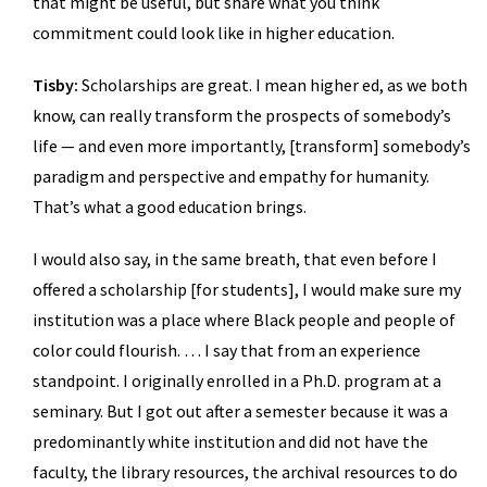
that might be useful, but share what you think
commitment could look like in higher education.
Tisby:
Scholarships are great. I mean higher ed, as we both
know, can really transform the prospects of somebody’s
life — and even more importantly, [transform] somebody’s
paradigm and perspective and empathy for humanity.
That’s what a good education brings.
I would also say, in the same breath, that even before I
offered a scholarship [for students], I would make sure my
institution was a place where Black people and people of
color could flourish. … I say that from an experience
standpoint. I originally enrolled in a Ph.D. program at a
seminary. But I got out after a semester because it was a
predominantly white institution and did not have the
faculty, the library resources, the archival resources to do