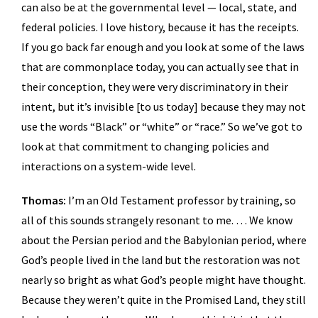
can also be at the governmental level — local, state, and
federal policies. I love history, because it has the receipts.
If you go back far enough and you look at some of the laws
that are commonplace today, you can actually see that in
their conception, they were very discriminatory in their
intent, but it’s invisible [to us today] because they may not
use the words “Black” or “white” or “race.” So we’ve got to
look at that commitment to changing policies and
interactions on a system-wide level.
Thomas:
I’m an Old Testament professor by training, so
all of this sounds strangely resonant to me. … We know
about the Persian period and the Babylonian period, where
God’s people lived in the land but the restoration was not
nearly so bright as what God’s people might have thought.
Because they weren’t quite in the Promised Land, they still