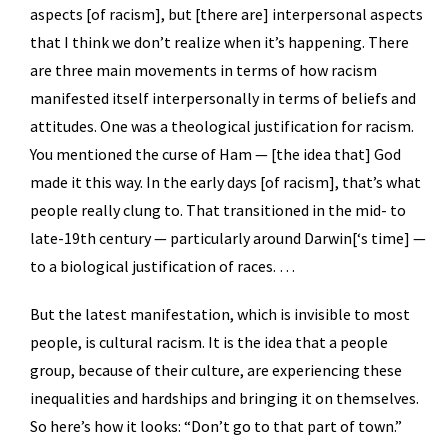
aspects [of racism], but [there are] interpersonal aspects
that I think we don’t realize when it’s happening. There
are three main movements in terms of how racism
manifested itself interpersonally in terms of beliefs and
attitudes. One was a theological justification for racism.
You mentioned the curse of Ham — [the idea that] God
made it this way. In the early days [of racism], that’s what
people really clung to. That transitioned in the mid- to
late-19th century — particularly around Darwin[‘s time] —
to a biological justification of races. …
But the latest manifestation, which is invisible to most
people, is cultural racism. It is the idea that a people
group, because of their culture, are experiencing these
inequalities and hardships and bringing it on themselves.
So here’s how it looks: “Don’t go to that part of town.”