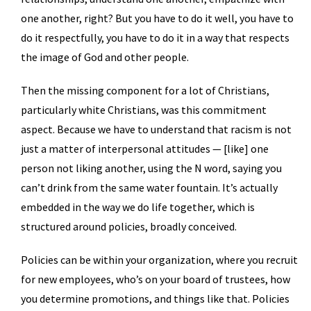
one another, right? But you have to do it well, you have to
do it respectfully, you have to do it in a way that respects
the image of God and other people.
Then the missing component for a lot of Christians,
particularly white Christians, was this commitment
aspect. Because we have to understand that racism is not
just a matter of interpersonal attitudes — [like] one
person not liking another, using the N word, saying you
can’t drink from the same water fountain. It’s actually
embedded in the way we do life together, which is
structured around policies, broadly conceived.
Policies can be within your organization, where you recruit
for new employees, who’s on your board of trustees, how
you determine promotions, and things like that. Policies