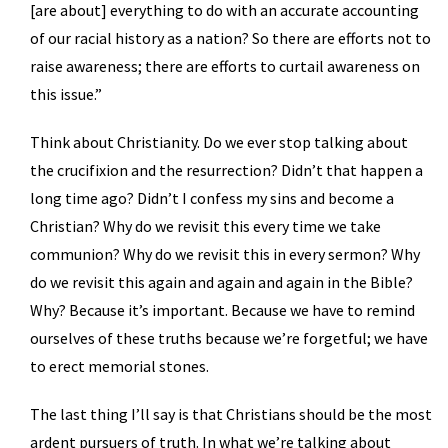
[are about] everything to do with an accurate accounting
of our racial history as a nation? So there are efforts not to
raise awareness; there are efforts to curtail awareness on
this issue.”
Think about Christianity. Do we ever stop talking about
the crucifixion and the resurrection? Didn’t that happen a
long time ago? Didn’t I confess my sins and become a
Christian? Why do we revisit this every time we take
communion? Why do we revisit this in every sermon? Why
do we revisit this again and again and again in the Bible?
Why? Because it’s important. Because we have to remind
ourselves of these truths because we’re forgetful; we have
to erect memorial stones.
The last thing I’ll say is that Christians should be the most
ardent pursuers of truth. In what we’re talking about