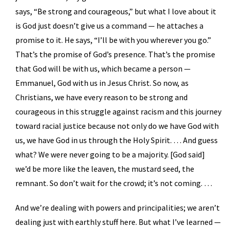
says, “Be strong and courageous,” but what I love about it
is God just doesn’t give us a command — he attaches a
promise to it. He says, “I’ll be with you wherever you go.”
That’s the promise of God’s presence. That’s the promise
that God will be with us, which became a person —
Emmanuel, God with us in Jesus Christ. So now, as
Christians, we have every reason to be strong and
courageous in this struggle against racism and this journey
toward racial justice because not only do we have God with
us, we have God in us through the Holy Spirit. … And guess
what? We were never going to be a majority. [God said]
we’d be more like the leaven, the mustard seed, the
remnant. So don’t wait for the crowd; it’s not coming. …
And we’re dealing with powers and principalities; we aren’t
dealing just with earthly stuff here. But what I’ve learned —