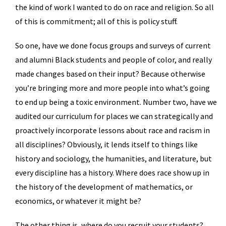
the kind of work I wanted to do on race and religion. So all
of this is commitment; all of this is policy stuff.
So one, have we done focus groups and surveys of current
and alumni Black students and people of color, and really
made changes based on their input? Because otherwise
you’re bringing more and more people into what’s going
to end up being a toxic environment. Number two, have we
audited our curriculum for places we can strategically and
proactively incorporate lessons about race and racism in
all disciplines? Obviously, it lends itself to things like
history and sociology, the humanities, and literature, but
every discipline has a history. Where does race show up in
the history of the development of mathematics, or
economics, or whatever it might be?
The other thing is, where do you recruit your students?