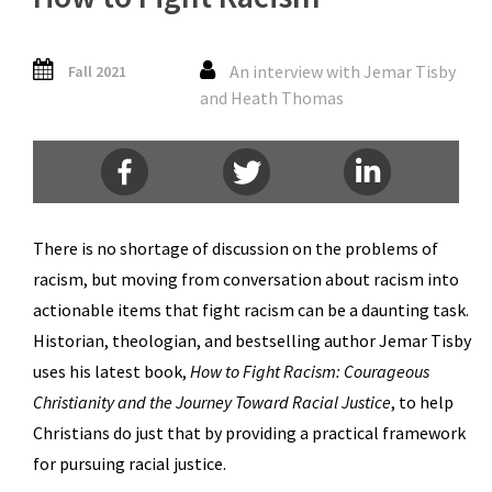
An interview with Jemar Tisby
Fall 2021
and Heath Thomas
There is no shortage of discussion on the problems of
racism, but moving from conversation about racism into
actionable items that fight racism can be a daunting task.
Historian, theologian, and bestselling author Jemar Tisby
uses his latest book,
How to Fight Racism: Courageous
Christianity and the Journey Toward Racial Justice
, to help
Christians do just that by providing a practical framework
for pursuing racial justice.