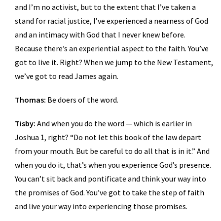
and I’m no activist, but to the extent that I’ve taken a
stand for racial justice, I’ve experienced a nearness of God
and an intimacy with God that I never knew before.
Because there’s an experiential aspect to the faith. You’ve
got to live it. Right? When we jump to the New Testament,
we’ve got to read James again.
Thomas:
Be doers of the word.
Tisby:
And when you do the word — which is earlier in
Joshua 1, right? “Do not let this book of the law depart
from your mouth. But be careful to do all that is in it.” And
when you do it, that’s when you experience God’s presence.
You can’t sit back and pontificate and think your way into
the promises of God. You’ve got to take the step of faith
and live your way into experiencing those promises.