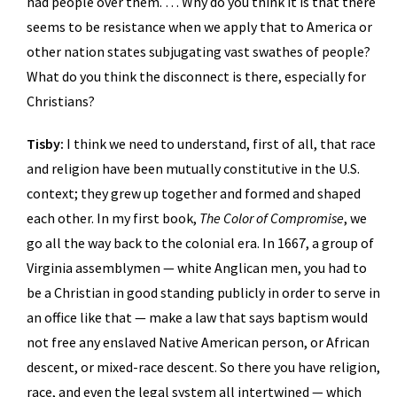
had people over them. … Why do you think it is that there
seems to be resistance when we apply that to America or
other nation states subjugating vast swathes of people?
What do you think the disconnect is there, especially for
Christians?
Tisby:
I think we need to understand, first of all, that race
and religion have been mutually constitutive in the U.S.
context; they grew up together and formed and shaped
each other. In my first book,
The Color of Compromise
, we
go all the way back to the colonial era. In 1667, a group of
Virginia assemblymen — white Anglican men, you had to
be a Christian in good standing publicly in order to serve in
an office like that — make a law that says baptism would
not free any enslaved Native American person, or African
descent, or mixed-race descent. So there you have religion,
race, and even the legal system all intertwined — which