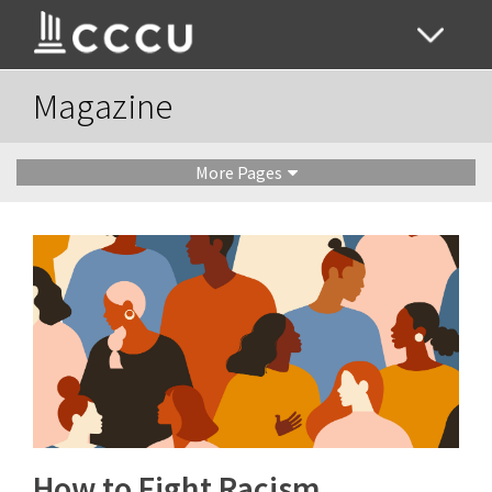
Magazine
More Pages
How to Fight Racism