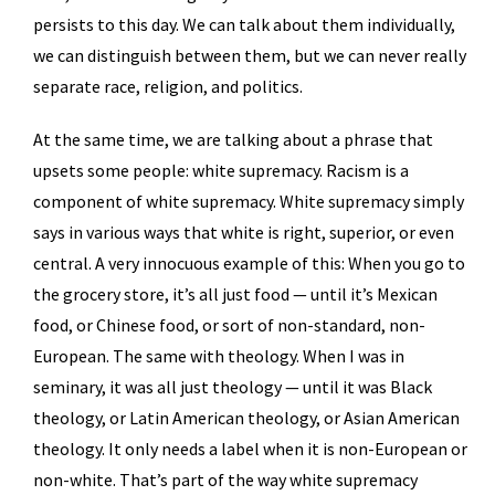
persists to this day. We can talk about them individually,
we can distinguish between them, but we can never really
separate race, religion, and politics.
At the same time, we are talking about a phrase that
upsets some people: white supremacy. Racism is a
component of white supremacy. White supremacy simply
says in various ways that white is right, superior, or even
central. A very innocuous example of this: When you go to
the grocery store, it’s all just food — until it’s Mexican
food, or Chinese food, or sort of non-standard, non-
European. The same with theology. When I was in
seminary, it was all just theology — until it was Black
theology, or Latin American theology, or Asian American
theology. It only needs a label when it is non-European or
non-white. That’s part of the way white supremacy