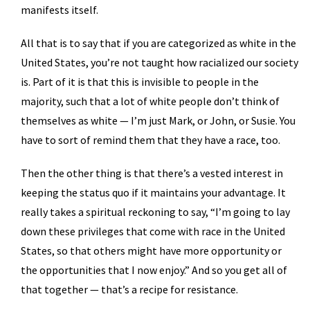
manifests itself.
All that is to say that if you are categorized as white in the
United States, you’re not taught how racialized our society
is. Part of it is that this is invisible to people in the
majority, such that a lot of white people don’t think of
themselves as white — I’m just Mark, or John, or Susie. You
have to sort of remind them that they have a race, too.
Then the other thing is that there’s a vested interest in
keeping the status quo if it maintains your advantage. It
really takes a spiritual reckoning to say, “I’m going to lay
down these privileges that come with race in the United
States, so that others might have more opportunity or
the opportunities that I now enjoy.” And so you get all of
that together — that’s a recipe for resistance.