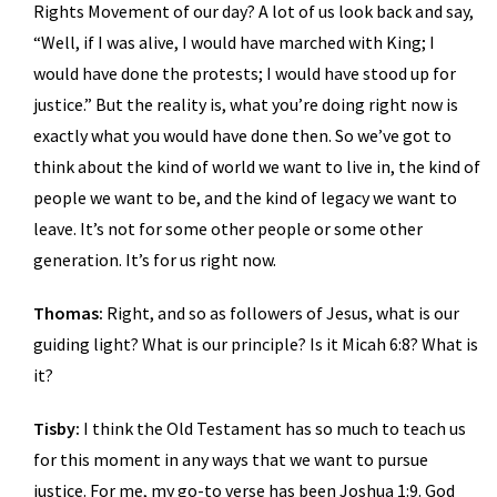
Rights Movement of our day? A lot of us look back and say,
“Well, if I was alive, I would have marched with King; I
would have done the protests; I would have stood up for
justice.” But the reality is, what you’re doing right now is
exactly what you would have done then. So we’ve got to
think about the kind of world we want to live in, the kind of
people we want to be, and the kind of legacy we want to
leave. It’s not for some other people or some other
generation. It’s for us right now.
Thomas:
Right, and so as followers of Jesus, what is our
guiding light? What is our principle? Is it Micah 6:8? What is
it?
Tisby:
I think the Old Testament has so much to teach us
for this moment in any ways that we want to pursue
justice. For me, my go-to verse has been Joshua 1:9. God