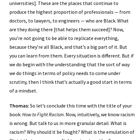
universities]. These are the places that continue to
produce the highest proportion of professionals — from
doctors, to lawyers, to engineers — who are Black. What
are they doing there [that helps them succeed]? Now,
you’re not going to be able to replicate everything,
because they’re all Black, and that’s a big part of it. But
you can learn from them. Every situation is different. But if
we do begin with the understanding that the sort of way
we do things in terms of policy needs to come under
scrutiny, then I think that’s actually a good start in terms
of a mindset.
Thomas:
So let’s conclude this time with the title of your
book:
How to Fight Racism
. Now, intuitively, we know racism
is wrong. But talk to us in more granular detail. What is
racism? Why should it be fought? What is the emulation of