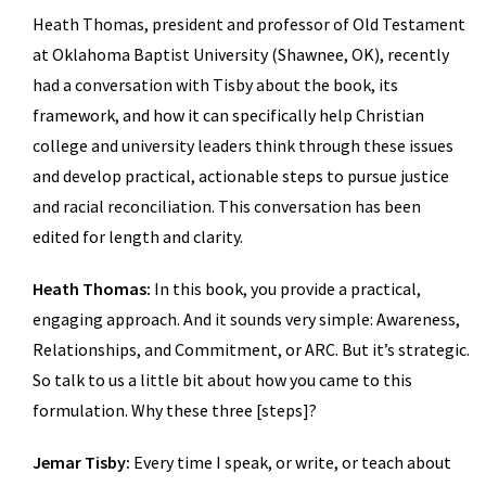
Heath Thomas, president and professor of Old Testament
at Oklahoma Baptist University (Shawnee, OK), recently
had a conversation with Tisby about the book, its
framework, and how it can specifically help Christian
college and university leaders think through these issues
and develop practical, actionable steps to pursue justice
and racial reconciliation. This conversation has been
edited for length and clarity.
Heath Thomas:
In this book, you provide a practical,
engaging approach. And it sounds very simple: Awareness,
Relationships, and Commitment, or ARC. But it’s strategic.
So talk to us a little bit about how you came to this
formulation. Why these three [steps]?
Jemar Tisby:
Every time I speak, or write, or teach about