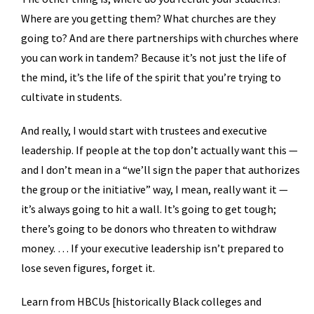
Where are you getting them? What churches are they
going to? And are there partnerships with churches where
you can work in tandem? Because it’s not just the life of
the mind, it’s the life of the spirit that you’re trying to
cultivate in students.
And really, I would start with trustees and executive
leadership. If people at the top don’t actually want this —
and I don’t mean in a “we’ll sign the paper that authorizes
the group or the initiative” way, I mean, really want it —
it’s always going to hit a wall. It’s going to get tough;
there’s going to be donors who threaten to withdraw
money. … If your executive leadership isn’t prepared to
lose seven figures, forget it.
Learn from HBCUs [historically Black colleges and