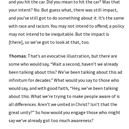
and you hit the car. Did you mean to hit the car? Was that
your intent? No. But guess what, there was still impact,
and you’ve still got to do something about it. It’s the same
with race and racism. You may not intend to offend; a policy
may not intend to be inequitable. But the impact is
[there], so we’ve got to look at that, too.
Thomas:
That’s an evocative illustration, but there are
some who would say, “Wait a second, haven’t we already
been talking about this? We’ve been talking about this ad
infinitum for decades.” What would you say to those who
would say, and with good faith, “Hey, we’ve been talking
about this. What we’re trying to make people aware of is
all differences. Aren’t we united in Christ? Isn’t that the
great unity?” So how would you engage those who might
say we’ve already got too much awareness?