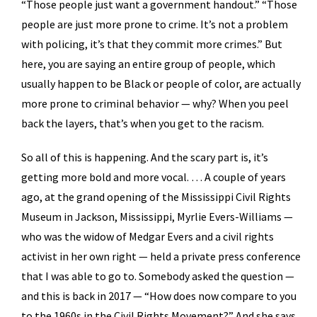
“Those people just want a government handout.” “Those
people are just more prone to crime. It’s not a problem
with policing, it’s that they commit more crimes.” But
here, you are saying an entire group of people, which
usually happen to be Black or people of color, are actually
more prone to criminal behavior — why? When you peel
back the layers, that’s when you get to the racism.
So all of this is happening. And the scary part is, it’s
getting more bold and more vocal. … A couple of years
ago, at the grand opening of the Mississippi Civil Rights
Museum in Jackson, Mississippi, Myrlie Evers-Williams —
who was the widow of Medgar Evers and a civil rights
activist in her own right — held a private press conference
that I was able to go to. Somebody asked the question —
and this is back in 2017 — “How does now compare to you
to the 1960s in the Civil Rights Movement?” And she says,