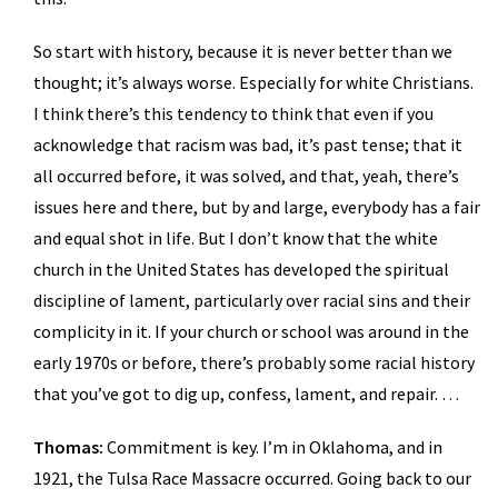
So start with history, because it is never better than we
thought; it’s always worse. Especially for white Christians.
I think there’s this tendency to think that even if you
acknowledge that racism was bad, it’s past tense; that it
all occurred before, it was solved, and that, yeah, there’s
issues here and there, but by and large, everybody has a fair
and equal shot in life. But I don’t know that the white
church in the United States has developed the spiritual
discipline of lament, particularly over racial sins and their
complicity in it. If your church or school was around in the
early 1970s or before, there’s probably some racial history
that you’ve got to dig up, confess, lament, and repair. …
Thomas:
Commitment is key. I’m in Oklahoma, and in
1921, the Tulsa Race Massacre occurred. Going back to our