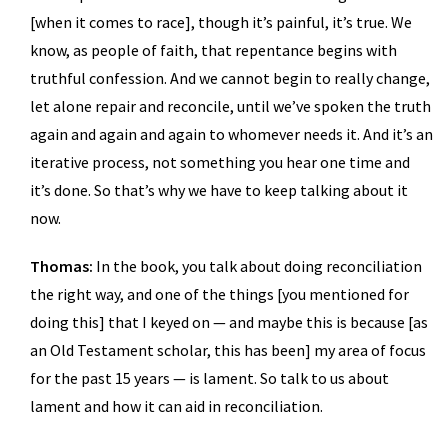
[when it comes to race], though it’s painful, it’s true. We
know, as people of faith, that repentance begins with
truthful confession. And we cannot begin to really change,
let alone repair and reconcile, until we’ve spoken the truth
again and again and again to whomever needs it. And it’s an
iterative process, not something you hear one time and
it’s done. So that’s why we have to keep talking about it
now.
Thomas:
In the book, you talk about doing reconciliation
the right way, and one of the things [you mentioned for
doing this] that I keyed on — and maybe this is because [as
an Old Testament scholar, this has been] my area of focus
for the past 15 years — is lament. So talk to us about
lament and how it can aid in reconciliation.