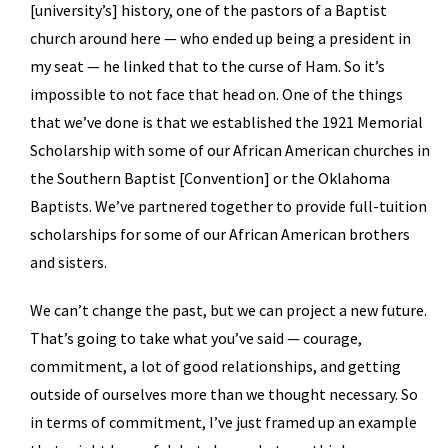
[university’s] history, one of the pastors of a Baptist
church around here — who ended up being a president in
my seat — he linked that to the curse of Ham. So it’s
impossible to not face that head on. One of the things
that we’ve done is that we established the 1921 Memorial
Scholarship with some of our African American churches in
the Southern Baptist [Convention] or the Oklahoma
Baptists. We’ve partnered together to provide full-tuition
scholarships for some of our African American brothers
and sisters.
We can’t change the past, but we can project a new future.
That’s going to take what you’ve said — courage,
commitment, a lot of good relationships, and getting
outside of ourselves more than we thought necessary. So
in terms of commitment, I’ve just framed up an example