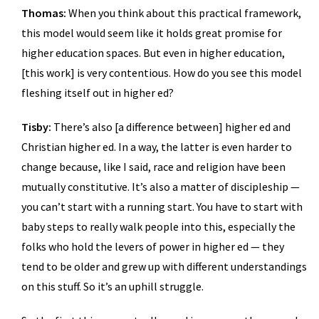
Thomas:
When you think about this practical framework,
this model would seem like it holds great promise for
higher education spaces. But even in higher education,
[this work] is very contentious. How do you see this model
fleshing itself out in higher ed?
Tisby:
There’s also [a difference between] higher ed and
Christian higher ed. In a way, the latter is even harder to
change because, like I said, race and religion have been
mutually constitutive. It’s also a matter of discipleship —
you can’t start with a running start. You have to start with
baby steps to really walk people into this, especially the
folks who hold the levers of power in higher ed — they
tend to be older and grew up with different understandings
on this stuff. So it’s an uphill struggle.