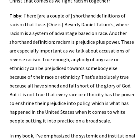
Christ that comes as we fight racism together?
Tisby:
There [are a couple of] shorthand definitions of
racism that I use. [One is] Beverly Daniel Tatum’s, where
racism is a system of advantage based on race. Another
shorthand definition: racism is prejudice plus power. These
are especially important as we talk about accusations of
reverse racism. True enough, anybody of any race or
ethnicity can be prejudiced towards somebody else
because of their race or ethnicity. That’s absolutely true
because all have sinned and fall short of the glory of God.
But it is not true that every race or ethnicity has the power
to enshrine their prejudice into policy, which is what has
happened in the United States when it comes to white
people putting it into practice on a broad scale.
In my book, I’ve emphasized the systemic and institutional