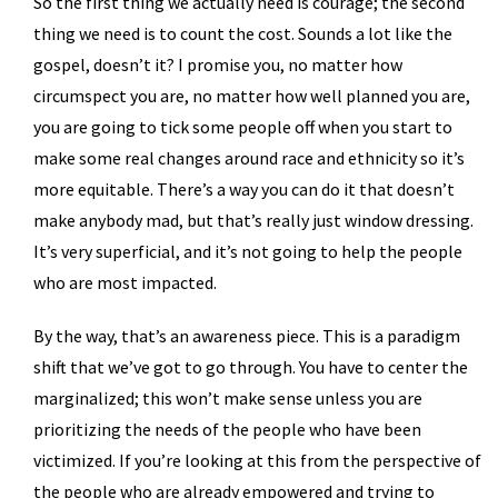
So the first thing we actually need is courage; the second
thing we need is to count the cost. Sounds a lot like the
gospel, doesn’t it? I promise you, no matter how
circumspect you are, no matter how well planned you are,
you are going to tick some people off when you start to
make some real changes around race and ethnicity so it’s
more equitable. There’s a way you can do it that doesn’t
make anybody mad, but that’s really just window dressing.
It’s very superficial, and it’s not going to help the people
who are most impacted.
By the way, that’s an awareness piece. This is a paradigm
shift that we’ve got to go through. You have to center the
marginalized; this won’t make sense unless you are
prioritizing the needs of the people who have been
victimized. If you’re looking at this from the perspective of
the people who are already empowered and trying to