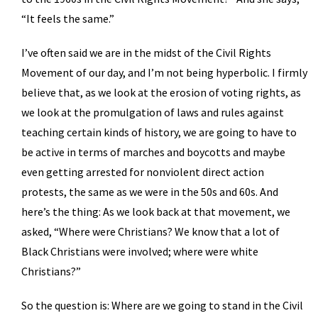
“It feels the same.”
I’ve often said we are in the midst of the Civil Rights
Movement of our day, and I’m not being hyperbolic. I firmly
believe that, as we look at the erosion of voting rights, as
we look at the promulgation of laws and rules against
teaching certain kinds of history, we are going to have to
be active in terms of marches and boycotts and maybe
even getting arrested for nonviolent direct action
protests, the same as we were in the 50s and 60s. And
here’s the thing: As we look back at that movement, we
asked, “Where were Christians? We know that a lot of
Black Christians were involved; where were white
Christians?”
So the question is: Where are we going to stand in the Civil