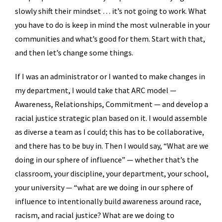
slowly shift their mindset … it’s not going to work. What
you have to do is keep in mind the most vulnerable in your
communities and what’s good for them. Start with that,
and then let’s change some things.
If I was an administrator or I wanted to make changes in
my department, I would take that ARC model —
Awareness, Relationships, Commitment — and develop a
racial justice strategic plan based on it. I would assemble
as diverse a team as I could; this has to be collaborative,
and there has to be buy in. Then I would say, “What are we
doing in our sphere of influence” — whether that’s the
classroom, your discipline, your department, your school,
your university — “what are we doing in our sphere of
influence to intentionally build awareness around race,
racism, and racial justice? What are we doing to