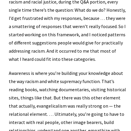
racism and racial justice, during the Q&A portion, every
single time there’s the question: What do we do? Honestly,
I’d get frustrated with my responses, because … they were
a smattering of responses that weren’t really focused. So I
started working on this framework, and I noticed patterns
of different suggestions people would give for practically
addressing racism. And it occurred to me that most of
what I heard could fit into these categories.
Awareness is where you’re building your knowledge about
the way racism and white supremacy function. That’s
reading books, watching documentaries, visiting historical
sites, things like that. But there was this other element
that actually, evangelicalism was really strong on — the
relational element. … Ultimately, you’re going to have to
interact with real people, other image bearers, build
relationships, understand one another, empathize with