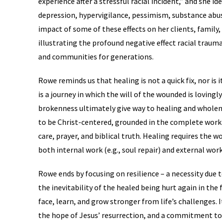
experience after a stressful racial incident,” and she id
depression, hypervigilance, pessimism, substance abus
impact of some of these effects on her clients, famil
illustrating the profound negative effect racial trauma 
and communities for generations.
Rowe reminds us that healing is not a quick fix, nor is 
is a journey in which the will of the wounded is loving
brokenness ultimately give way to healing and wholen
to be Christ-centered, grounded in the complete work
care, prayer, and biblical truth. Healing requires the 
both internal work (e.g., soul repair) and external wor
Rowe ends by focusing on resilience – a necessity due 
the inevitability of the healed being hurt again in the f
face, learn, and grow stronger from life’s challenges. I
the hope of Jesus’ resurrection, and a commitment to th