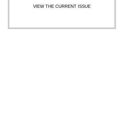
VIEW THE CURRENT ISSUE