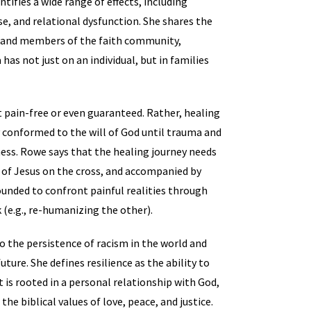
entifies a wide range of effects, including
e, and relational dysfunction. She shares the
y, and members of the faith community,
has not just on an individual, but in families
it pain-free or even guaranteed. Rather, healing
ly conformed to the will of God until trauma and
ess. Rowe says that the healing journey needs
 of Jesus on the cross, and accompanied by
wounded to confront painful realities through
k (e.g., re-humanizing the other).
to the persistence of racism in the world and
uture. She defines resilience as the ability to
t is rooted in a personal relationship with God,
e biblical values of love, peace, and justice.