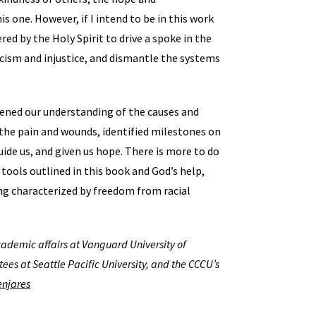
 one. However, if I intend to be in this work
ed by the Holy Spirit to drive a spoke in the
racism and injustice, and dismantle the systems
tened our understanding of the causes and
 the pain and wounds, identified milestones on
uide us, and given us hope. There is more to do
 tools outlined in this book and God’s help,
ng characterized by freedom from racial
academic affairs at Vanguard University of
tees at Seattle Pacific University, and the CCCU’s
njares