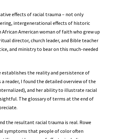
tive effects of racial trauma – not only
ring, intergenerational effects of historic
 An African American woman of faith who grew up
itual director, church leader, and Bible teacher
tice, and ministry to bear on this much-needed
 establishes the reality and persistence of
 a reader, I found the detailed overview of the
ternalized), and her ability to illustrate racial
sightful. The glossary of terms at the end of
preciate.
nd the resultant racial trauma is real. Rowe
cal symptoms that people of color often