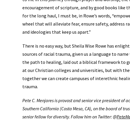
encouragement of scripture, and by good books like this
for the long haul, I must be, in Rowe’s words, “empower
wheel that will alleviate fear, ensure safety, address 
and ideologies that keep us apart.”
There is no easy way, but Sheila Wise Rowe has enligh
sources of racial trauma, given us a language to name
the path to healing, laid out a biblical framework to g
at our Christian colleges and universities, but with the
together we can create campuses of interethnic heali
trauma.
Pete C. Menjares is provost and senior vice president of 
Southern California (Costa Mesa, CA), on the board of trus
senior fellow for diversity. Follow him on Twitter: @
PeteMe