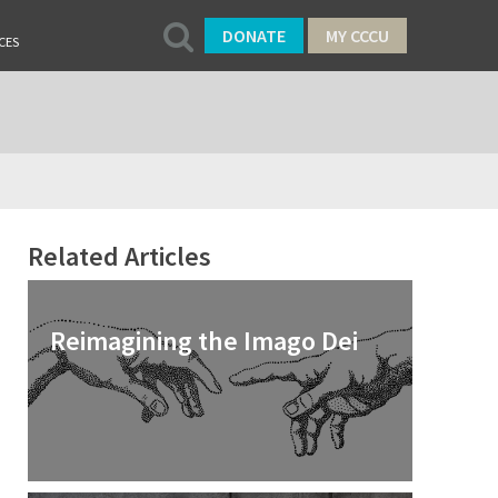
DONATE
MY CCCU
CES
Related Articles
Reimagining the Imago Dei