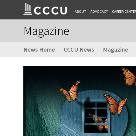
ABOUT
ADVOCACY
CAREER CENTE
Magazine
News Home
CCCU News
Magazine