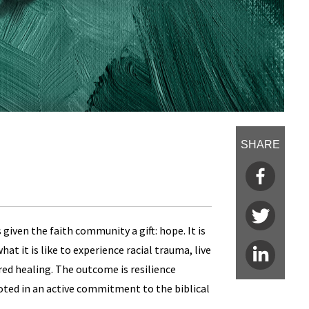
SHARE
 given the faith community a gift: hope. It is
t it is like to experience racial trauma, live
red healing. The outcome is resilience
oted in an active commitment to the biblical