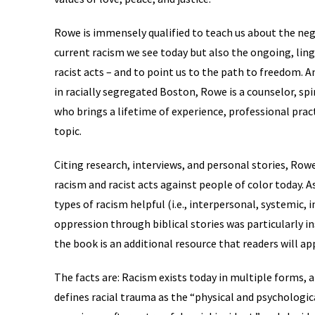
Rowe is immensely qualified to teach us about the nega
current racism we see today but also the ongoing, linge
racist acts – and to point us to the path to freedom.
in racially segregated Boston, Rowe is a counselor, spir
who brings a lifetime of experience, professional prac
topic.
Citing research, interviews, and personal stories, Rowe
racism and racist acts against people of color today. As
types of racism helpful (i.e., interpersonal, systemic, in
oppression through biblical stories was particularly in
the book is an additional resource that readers will ap
The facts are: Racism exists today in multiple forms, a
defines racial trauma as the “physical and psychologi