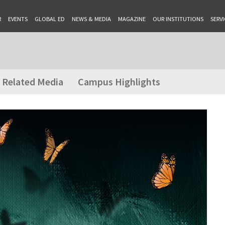
R
EVENTS
GLOBAL ED
NEWS & MEDIA
MAGAZINE
OUR INSTITUTIONS
SERVI
Related Media
Campus Highlights