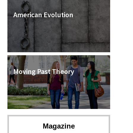
American Evolution
Moving Past Theory
Magazine