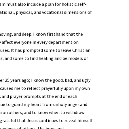
sm must also include a plan for holistic self-
lational, physical, and vocational dimensions of
moving, and deep. I know firsthand that the
hey affect everyone in every department on
uses. It has prompted some to leave Christian
, and some to find healing and be models of
er 25 years ago; I know the good, bad, and ugly
k caused me to reflect prayerfully upon my own
ns and prayer prompts at the end of each
inue to guard my heart from unholy anger and
ma on others, and to know when to withdraw
m grateful that Jesus continues to reveal himself
 kindness of others, the hope and