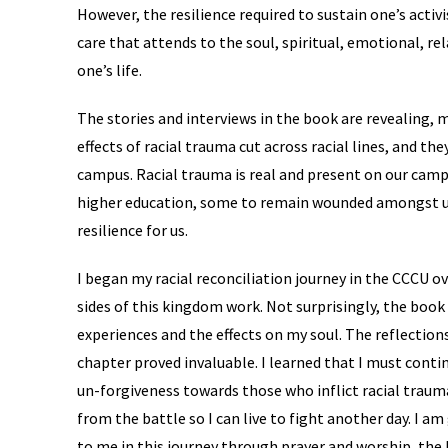
However, the resilience required to sustain one’s activi
care that attends to the soul, spiritual, emotional, re
one’s life.
The stories and interviews in the book are revealing, 
effects of racial trauma cut across racial lines, and t
campus. Racial trauma is real and present on our camp
higher education, some to remain wounded amongst us
resilience for us.
I began my racial reconciliation journey in the CCCU ov
sides of this kingdom work. Not surprisingly, the boo
experiences and the effects on my soul. The reflectio
chapter proved invaluable. I learned that I must cont
un-forgiveness towards those who inflict racial trau
from the battle so I can live to fight another day. I a
to me in this journey through prayer and worship, the