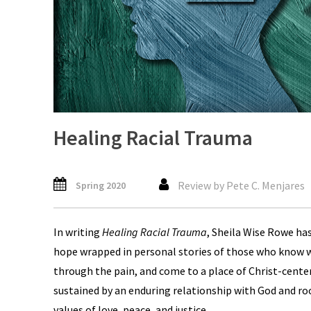
Healing Racial Trauma
Review by Pete C. Menjares
Spring 2020
In writing
Healing Racial Trauma
, Sheila Wise Rowe has
hope wrapped in personal stories of those who know wha
through the pain, and come to a place of Christ-cente
sustained by an enduring relationship with God and ro
values of love, peace, and justice.