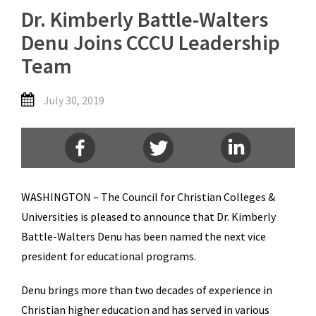
Dr. Kimberly Battle-Walters
Denu Joins CCCU Leadership
Team
July 30, 2019
WASHINGTON – The Council for Christian Colleges &
Universities is pleased to announce that Dr. Kimberly
Battle-Walters Denu has been named the next vice
president for educational programs.
Denu brings more than two decades of experience in
Christian higher education and has served in various