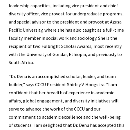
leadership capacities, including vice president and chief
diversity officer, vice provost for undergraduate programs,
and special advisor to the president and provost at Azusa
Pacific University, where she has also taught as a full-time
faculty member in social work and sociology. She is the
recipient of two Fulbright Scholar Awards, most recently
with the University of Gondar, Ethiopia, and previously to
South Africa.
“Dr. Denu is an accomplished scholar, leader, and team
builder,” says CCCU President Shirley V. Hoogstra. “I am
confident that her breadth of experience in academic
affairs, global engagement, and diversity initiatives will
serve to advance the work of the CCCU and our
commitment to academic excellence and the well-being
of students. I am delighted that Dr. Denu has accepted this