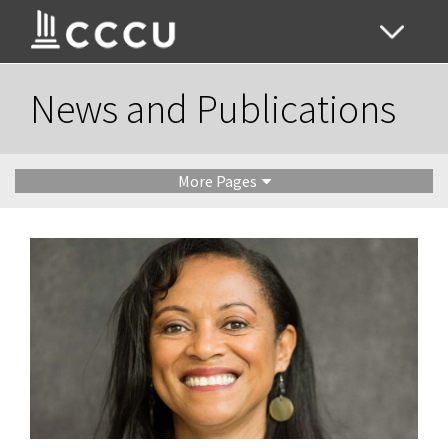
News and Publications
More Pages