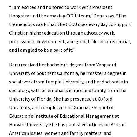
“I am excited and honored to work with President
Hoogstra and the amazing CCCU team,” Denu says. “The
tremendous work that the CCCU does every day to support
Christian higher education through advocacy work,
professional development, and global education is crucial,
and I am glad to be a part of it.”
Denu received her bachelor’s degree from Vanguard
University of Southern California, her master’s degree in
social work from Temple University, and her doctorate in
sociology, with an emphasis in race and family, from the
University of Florida. She has presented at Oxford
University, and completed The Graduate School of
Education’s Institute of Educational Management at
Harvard University. She has published articles on African
American issues, women and family matters, and