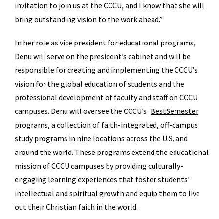
invitation to join us at the CCCU, and I know that she will
bring outstanding vision to the work ahead.”
In her role as vice president for educational programs,
Denu will serve on the president’s cabinet and will be
responsible for creating and implementing the CCCU’s
vision for the global education of students and the
professional development of faculty and staff on CCCU
campuses. Denu will oversee the CCCU’s
BestSemester
programs, a collection of faith-integrated, off-campus
study programs in nine locations across the U.S. and
around the world. These programs extend the educational
mission of CCCU campuses by providing culturally-
engaging learning experiences that foster students’
intellectual and spiritual growth and equip them to live
out their Christian faith in the world.