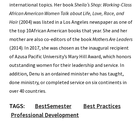
international topics. Her book
Sheila’s Shop: Working-Class
African American Women Talk about Life, Love, Race, and
Hair
(2004) was listed in a Los Angeles newspaper as one of
the top 10African American books that year. She and her
mother are also co-editors of the book
Mothers Are Leaders
(2014). In 2017, she was chosen as the inaugural recipient
of Azusa Pacific University’s Mary Hill Award, which honors
outstanding women for their leadership and service. In
addition, Denu is an ordained minister who has taught,
done ministry, or completed service on six continents in
over 40 countries.
TAGS:
BestSemester
Best Practices
Professional Development