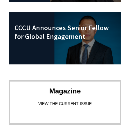
CCCU Announces Senior Fellow
for Global Engagement
Magazine
VIEW THE CURRENT ISSUE