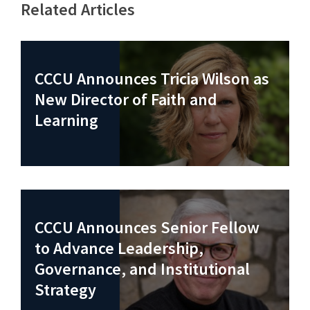
Related Articles
CCCU Announces Tricia Wilson as
New Director of Faith and
Learning
CCCU Announces Senior Fellow
to Advance Leadership,
Governance, and Institutional
Strategy