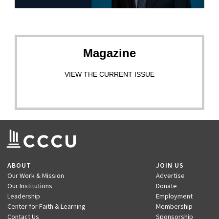
Magazine
VIEW THE CURRENT ISSUE
ABOUT
JOIN US
Our Work & Mission
Advertise
Our Institutions
Donate
Leadership
Employment
Center for Faith & Learning
Membership
Contact Us
Sponsorship