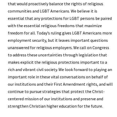
that would proactively balance the rights of religious
communities and LGBT Americans. We believe it is
essential that any protections for LGBT persons be paired
with the essential religious freedoms that maximize
freedom for all. Today’s ruling gives LGBT Americans more
employment security, but it leaves important questions
unanswered for religious employers. We call on Congress
to address these uncertainties through legislation that
makes explicit the religious protections important to a
rich and vibrant civil society. We look forward to playing an
important role in these vital conversations on behalf of
our institutions and their First Amendment rights, and will
continue to pursue strategies that protect the Christ-
centered mission of our institutions and preserve and
strengthen Christian higher education for the future.