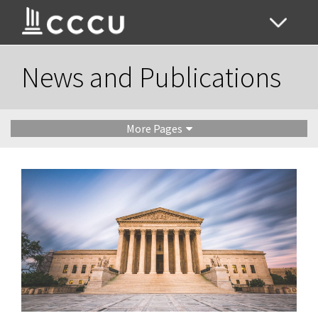
News and Publications
More Pages