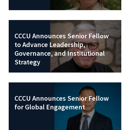
CCCU Announces Senior Fellow
to Advance Leadership,
Governance, and Institutional
Strategy
CCCU Announces Senior Fellow
for Global Engagement