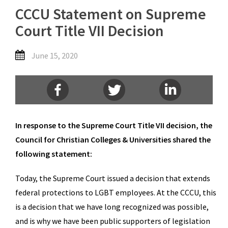
CCCU Statement on Supreme
Court Title VII Decision
June 15, 2020
In response to the Supreme Court Title VII decision, the
Council for Christian Colleges & Universities shared the
following statement:
Today, the Supreme Court issued a decision that extends
federal protections to LGBT employees. At the CCCU, this
is a decision that we have long recognized was possible,
and is why we have been public supporters of legislation