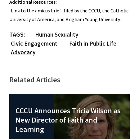
Additional Resources:
Link to the amicus brief
filed by the CCCU, the Catholic
University of America, and Brigham Young University.
TAGS:
Human Sexuality
Civic Engagement
Faith in Public Life
Advocacy
Related Articles
CCCU Announces Tricia Wilson as
New Director of Faith and
Learning