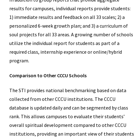
results for campuses, individual reports provide students:
1) immediate results and feedback on all 33 scales; 2) a
personalized 6-week growth plan; and 3) a curriculum of
soul projects for all 33 areas. A growing number of schools
utilize the individual report for students as part of a
required class, internship experience or online/hybrid
program.
Comparison to Other CCCU Schools
The STI provides national benchmarking based on data
collected from other CCCU institutions. The CCCU
database is updated daily and can be segmented by class
rank. This allows campuses to evaluate their students’
overall spiritual development compared to other CCCU
institutions, providing an important view of their students