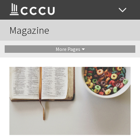
Magazine
More Pages