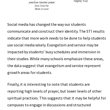
Social media has changed the way our students
communicate and construct their identity. The STI results
indicate that more work needs to be done to help students
use social media wisely. Evangelism and service may be
impacted by students’ busy schedules and immersion in
their studies. While many schools emphasize these areas,
the data suggest that evangelism and service represent
growth areas for students.
Finally, it is interesting to note that students are
reporting high levels of prayer, but lower levels of other
spiritual practices. This suggests that it may be helpful for
campuses to engage in discussions and structured