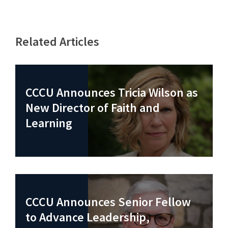
Related Articles
CCCU Announces Tricia Wilson as
New Director of Faith and
Learning
CCCU Announces Senior Fellow
to Advance Leadership,