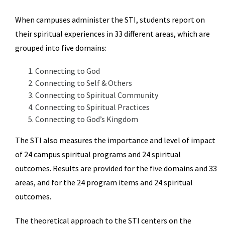
When campuses administer the STI, students report on
their spiritual experiences in 33 different areas, which are
grouped into five domains:
Connecting to God
Connecting to Self & Others
Connecting to Spiritual Community
Connecting to Spiritual Practices
Connecting to God’s Kingdom
The STI also measures the importance and level of impact
of 24 campus spiritual programs and 24 spiritual
outcomes. Results are provided for the five domains and 33
areas, and for the 24 program items and 24 spiritual
outcomes.
The theoretical approach to the STI centers on the