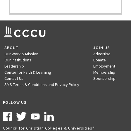
ABOUT
JOIN US
Our Work & Mission
Advertise
Our Institutions
Donate
Leadership
Employment
Center for Faith & Learning
Membership
Contact Us
Sponsorship
SMS Terms & Conditions and Privacy Policy
FOLLOW US
Council for Christian Colleges & Universities