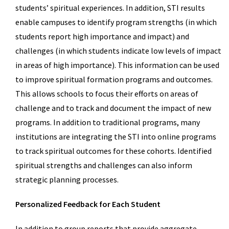
students’ spiritual experiences. In addition, STI results
enable campuses to identify program strengths (in which
students report high importance and impact) and
challenges (in which students indicate low levels of impact
in areas of high importance). This information can be used
to improve spiritual formation programs and outcomes.
This allows schools to focus their efforts on areas of
challenge and to track and document the impact of new
programs. In addition to traditional programs, many
institutions are integrating the STI into online programs
to track spiritual outcomes for these cohorts. Identified
spiritual strengths and challenges can also inform
strategic planning processes.
Personalized Feedback for Each Student
In addition to group reports that provide aggregate