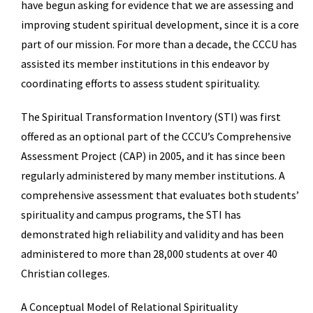
have begun asking for evidence that we are assessing and
improving student spiritual development, since it is a core
part of our mission. For more than a decade, the CCCU has
assisted its member institutions in this endeavor by
coordinating efforts to assess student spirituality.
The Spiritual Transformation Inventory (STI) was first
offered as an optional part of the CCCU’s Comprehensive
Assessment Project (CAP) in 2005, and it has since been
regularly administered by many member institutions. A
comprehensive assessment that evaluates both students’
spirituality and campus programs, the STI has
demonstrated high reliability and validity and has been
administered to more than 28,000 students at over 40
Christian colleges.
A Conceptual Model of Relational Spirituality