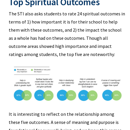
Top Spiritual Outcomes
The STI also asks students to rate 24 spiritual outcomes in
terms of 1) how important it is for their school to help
them with these outcomes, and 2) the impact the school
as a whole has had on these outcomes. Though all
outcome areas showed high importance and impact
ratings among students, the top five are noteworthy:
It is interesting to reflect on the relationship among
these five outcomes. A sense of meaning and purpose is