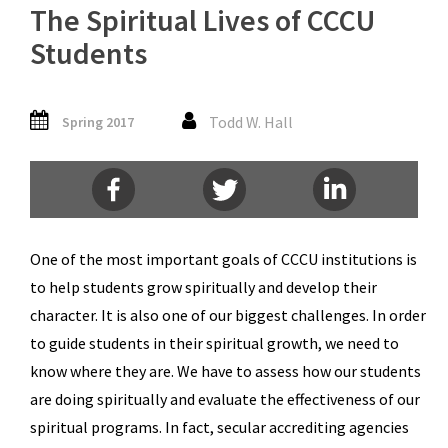
The Spiritual Lives of CCCU
Students
Todd W. Hall
Spring 2017
One of the most important goals of CCCU institutions is
to help students grow spiritually and develop their
character. It is also one of our biggest challenges. In order
to guide students in their spiritual growth, we need to
know where they are. We have to assess how our students
are doing spiritually and evaluate the effectiveness of our
spiritual programs. In fact, secular accrediting agencies