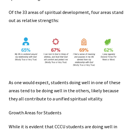
Of the 33 areas of spiritual development, four areas stand
out as relative strengths:
As one would expect, students doing well in one of these
areas tend to be doing well in the others, likely because
they all contribute to a unified spiritual vitality.
Growth Areas for Students
While it is evident that CCCU students are doing well in