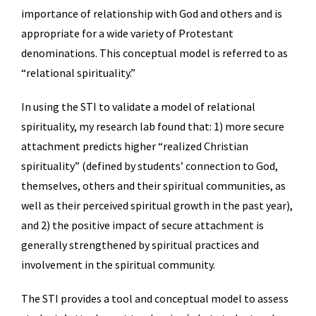
importance of relationship with God and others and is
appropriate for a wide variety of Protestant
denominations. This conceptual model is referred to as
“relational spirituality.”
In using the STI to validate a model of relational
spirituality, my research lab found that: 1) more secure
attachment predicts higher “realized Christian
spirituality” (defined by students’ connection to God,
themselves, others and their spiritual communities, as
well as their perceived spiritual growth in the past year),
and 2) the positive impact of secure attachment is
generally strengthened by spiritual practices and
involvement in the spiritual community.
The STI provides a tool and conceptual model to assess