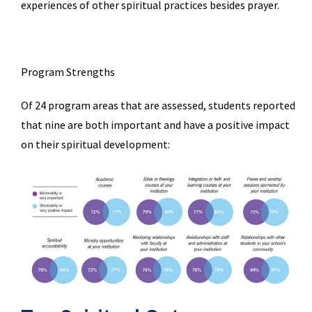
experiences of other spiritual practices besides prayer.
Program Strengths
Of 24 program areas that are assessed, students reported
that nine are both important and have a positive impact
on their spiritual development: