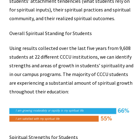
students’ attachment tendencies (what students rely on
for spiritual inputs), their spiritual practices and spiritual
community, and their realized spiritual outcomes.
Overall Spiritual Standing for Students
Using results collected over the last five years from 9,608
students at 22 different CCCU institutions, we can identify
strengths and areas of growth in students’ spirituality and
in our campus programs. The majority of CCCU students
are experiencing a substantial amount of spiritual growth
throughout their education:
Spiritual Strengths for Students