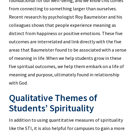
foundational for our well-being, and we know this comes
from connecting to something larger than ourselves.
Recent research by psychologist Roy Baumeister and his
colleagues shows that people experience meaning as
distinct from happiness or positive emotions. These five
outcomes are interrelated and link directly with the five
areas that Baumeister found to be associated with a sense
of meaning in life. When we help students grow in these
five spiritual outcomes, we help them embark on a life of
meaning and purpose, ultimately found in relationship
with God.
Qualitative Themes of
Students’ Spirituality
In addition to using quantitative measures of spirituality
like the STI, it is also helpful for campuses to gain a more