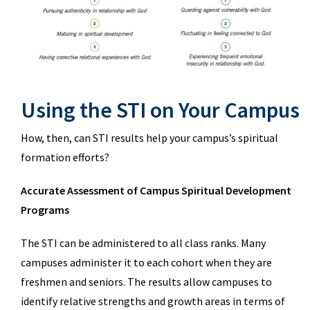
Using the STI on Your Campus
How, then, can STI results help your campus’s spiritual
formation efforts?
Accurate Assessment of Campus Spiritual Development
Programs
The STI can be administered to all class ranks. Many
campuses administer it to each cohort when they are
freshmen and seniors. The results allow campuses to
identify relative strengths and growth areas in terms of