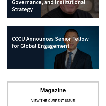
Governance, and Institutional
Strategy
CCCU Announces Senior Fellow
for Global Engagement
Magazine
VIEW THE CURRENT ISSUE