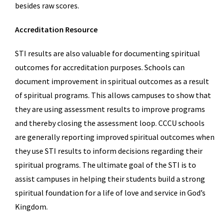
besides raw scores.
Accreditation Resource
STI results are also valuable for documenting spiritual
outcomes for accreditation purposes. Schools can
document improvement in spiritual outcomes as a result
of spiritual programs. This allows campuses to show that
they are using assessment results to improve programs
and thereby closing the assessment loop. CCCU schools
are generally reporting improved spiritual outcomes when
they use STI results to inform decisions regarding their
spiritual programs. The ultimate goal of the STI is to
assist campuses in helping their students build a strong
spiritual foundation for a life of love and service in God’s
Kingdom.