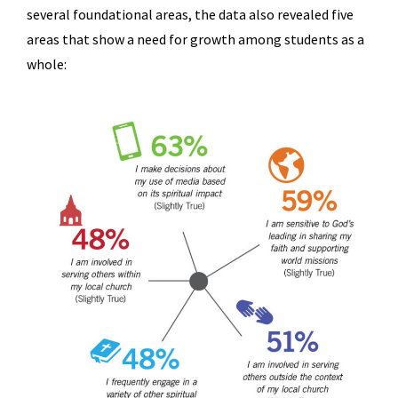
several foundational areas, the data also revealed five
areas that show a need for growth among students as a
whole: