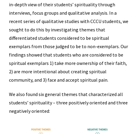
in-depth view of their students’ spirituality through
interviews, focus groups and qualitative analysis. In a
recent series of qualitative studies with CCCU students, we
sought to do this by investigating themes that
differentiated students considered to be spiritual
exemplars from those judged to be to non-exemplars. Our
findings showed that students who are considered to be
spiritual exemplars 1) take more ownership of their faith,
2) are more intentional about creating spiritual
community, and 3) face and accept spiritual pain.
We also found six general themes that characterized all
students’ spirituality – three positively oriented and three
negatively oriented: