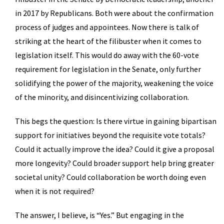
in 2017 by Republicans. Both were about the confirmation
process of judges and appointees. Now there is talk of
striking at the heart of the filibuster when it comes to
legislation itself. This would do away with the 60-vote
requirement for legislation in the Senate, only further
solidifying the power of the majority, weakening the voice
of the minority, and disincentivizing collaboration.
This begs the question: Is there virtue in gaining bipartisan
support for initiatives beyond the requisite vote totals?
Could it actually improve the idea? Could it give a proposal
more longevity? Could broader support help bring greater
societal unity? Could collaboration be worth doing even
when it is not required?
The answer, I believe, is “Yes.” But engaging in the