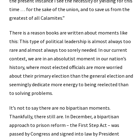
the present instance I see the necessity of yielding for this
time … for the sake of the union, and to save us from the
greatest of all Calamites.”
There is a reason books are written about moments like
this: This type of political leadership is almost always too
rare and almost always too sorely needed. In our current
context, we are in an absolutist moment in our nation’s
history, where most elected officials are more worried
about their primary election than the general election and
seemingly dedicate more energy to being reelected than
to solving problems.
It’s not to say there are no bipartisan moments.
Thankfully, there still are. In December, a bipartisan
approach to prison reform – the First Step Act – was
passed by Congress and signed into law by President