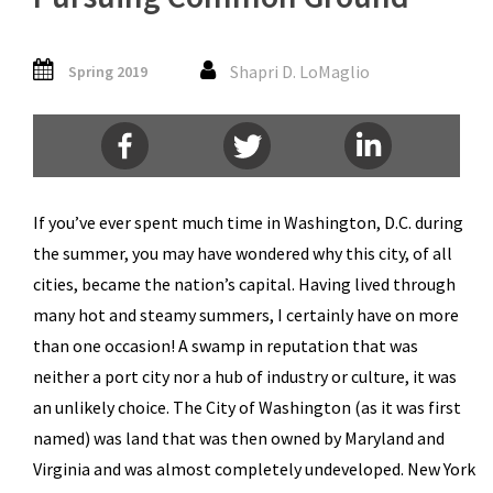
Shapri D. LoMaglio
Spring 2019
If you’ve ever spent much time in Washington, D.C. during
the summer, you may have wondered why this city, of all
cities, became the nation’s capital. Having lived through
many hot and steamy summers, I certainly have on more
than one occasion! A swamp in reputation that was
neither a port city nor a hub of industry or culture, it was
an unlikely choice. The City of Washington (as it was first
named) was land that was then owned by Maryland and
Virginia and was almost completely undeveloped. New York