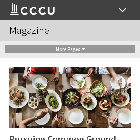
Magazine
More Pages
Pursuing Common Ground