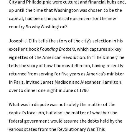
City and Philadelphia were cultural and financial hubs and,
up until the time that Washington was chosen to be the
capital, had been the political epicenters for the new
country. So why Washington?
Joseph J. Ellis tells the story of the city’s selection in his
excellent book
Founding Brothers
, which captures six key
vignettes of the American Revolution. In “The Dinner,” he
tells the story of how Thomas Jefferson, having recently
returned from serving for five years as America’s minister
in Paris, invited James Madison and Alexander Hamilton
over to dinner one night in June of 1790.
What was in dispute was not solely the matter of the
capital’s location, but also the matter of whether the
federal government would assume the debts held by the
various states from the Revolutionary War. This