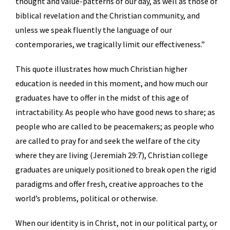
thought and value-patterns of our day, as well as those of
biblical revelation and the Christian community, and
unless we speak fluently the language of our
contemporaries, we tragically limit our effectiveness.”
This quote illustrates how much Christian higher
education is needed in this moment, and how much our
graduates have to offer in the midst of this age of
intractability. As people who have good news to share; as
people who are called to be peacemakers; as people who
are called to pray for and seek the welfare of the city
where they are living (Jeremiah 29:7), Christian college
graduates are uniquely positioned to break open the rigid
paradigms and offer fresh, creative approaches to the
world’s problems, political or otherwise.
When our identity is in Christ, not in our political party, or