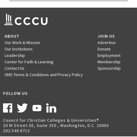
ABOUT
JOIN US
Our Work & Mission
Advertise
Our Institutions
Donate
Leadership
Employment
Center for Faith & Learning
Membership
Contact Us
Sponsorship
SMS Terms & Conditions and Privacy Policy
FOLLOW US
Council for Christian Colleges & Universities
20 M Street SE, Suite 350 , Washington, D.C. 20003
202.546.8713