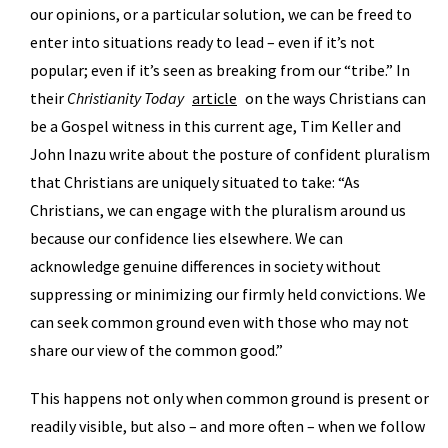
our opinions, or a particular solution, we can be freed to
enter into situations ready to lead – even if it’s not
popular; even if it’s seen as breaking from our “tribe.” In
their
Christianity Today
article
on the ways Christians can
be a Gospel witness in this current age, Tim Keller and
John Inazu write about the posture of confident pluralism
that Christians are uniquely situated to take: “As
Christians, we can engage with the pluralism around us
because our confidence lies elsewhere. We can
acknowledge genuine differences in society without
suppressing or minimizing our firmly held convictions. We
can seek common ground even with those who may not
share our view of the common good.”
This happens not only when common ground is present or
readily visible, but also – and more often – when we follow