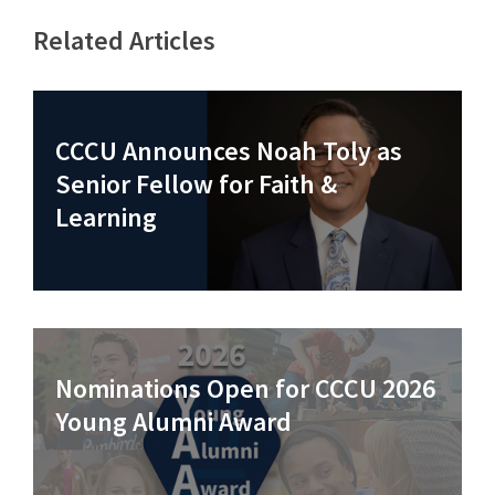
Related Articles
CCCU Announces Noah Toly as
Senior Fellow for Faith &
Learning
Nominations Open for CCCU 2026
Young Alumni Award