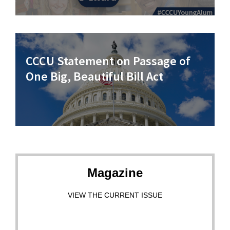
CCCU Statement on Passage of
One Big, Beautiful Bill Act
Magazine
VIEW THE CURRENT ISSUE