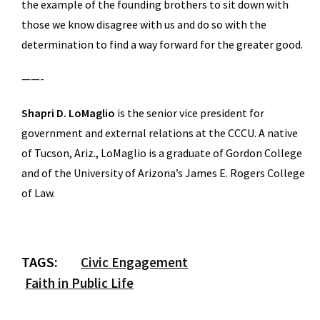
the example of the founding brothers to sit down with
those we know disagree with us and do so with the
determination to find a way forward for the greater good.
——-
Shapri D. LoMaglio
is the senior vice president for
government and external relations at the CCCU. A native
of Tucson, Ariz., LoMaglio is a graduate of Gordon College
and of the University of Arizona’s James E. Rogers College
of Law.
TAGS:
Civic Engagement
Faith in Public Life