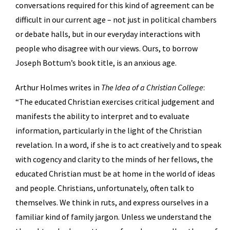
conversations required for this kind of agreement can be
difficult in our current age – not just in political chambers
or debate halls, but in our everyday interactions with
people who disagree with our views. Ours, to borrow
Joseph Bottum’s book title, is an anxious age.
Arthur Holmes writes in
The Idea of a Christian College
:
“The educated Christian exercises critical judgement and
manifests the ability to interpret and to evaluate
information, particularly in the light of the Christian
revelation. In a word, if she is to act creatively and to speak
with cogency and clarity to the minds of her fellows, the
educated Christian must be at home in the world of ideas
and people. Christians, unfortunately, often talk to
themselves. We think in ruts, and express ourselves in a
familiar kind of family jargon. Unless we understand the