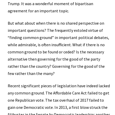
Trump. It was a wonderful moment of bipartisan
agreement for an important topic.
But what about when there is no shared perspective on
important questions? The frequently extoled virtue of
“finding common ground” in important political debates,
while admirable, is often insufficient. What if there is no
common ground to be found or ceded? Is the necessary
alternative then governing for the good of the party
rather than the country? Governing for the good of the
few rather than the many?
Recent significant pieces of legislation have indeed lacked
any common ground. The Affordable Care Act failed to get
one Republican vote. The tax overhaul of 2017 failed to
gain one Democratic vote. In 2013, a first blow struck the
filibuster in the Senate by Democratic leadership; another