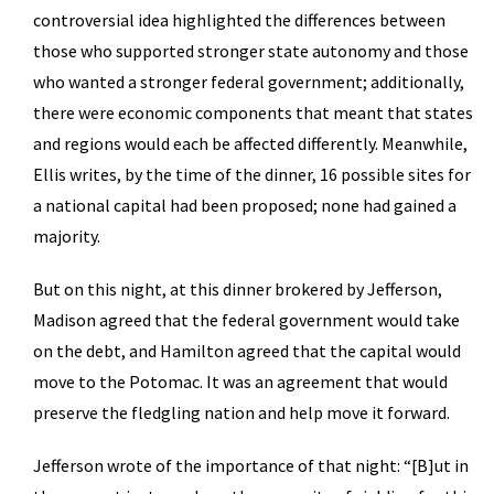
controversial idea highlighted the differences between
those who supported stronger state autonomy and those
who wanted a stronger federal government; additionally,
there were economic components that meant that states
and regions would each be affected differently. Meanwhile,
Ellis writes, by the time of the dinner, 16 possible sites for
a national capital had been proposed; none had gained a
majority.
But on this night, at this dinner brokered by Jefferson,
Madison agreed that the federal government would take
on the debt, and Hamilton agreed that the capital would
move to the Potomac. It was an agreement that would
preserve the fledgling nation and help move it forward.
Jefferson wrote of the importance of that night: “[B]ut in