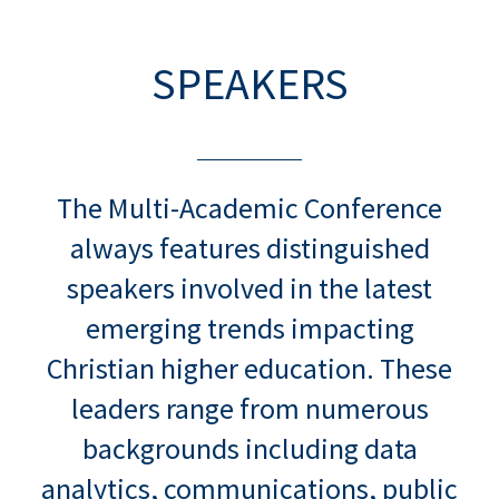
SPEAKERS
The Multi-Academic Conference
always features distinguished
speakers involved in the latest
emerging trends impacting
Christian higher education. These
leaders range from numerous
backgrounds including data
analytics, communications, public