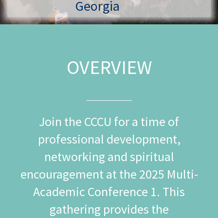
Georgia
OVERVIEW
Join the CCCU for a time of
professional development,
networking and spiritual
encouragement at the 2025 Multi-
Academic Conference 1. This
gathering provides the