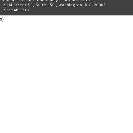
20 M Street SE, Suite 350 , Washington, D.C. 20003
202.546.8713
#}