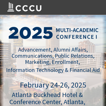
Advancement, Alumni Affairs,
Communications, Public Relations,
Marketing, Enrollment,
Information Technology & Financial Aid
February 24-26, 2025
Atlanta Buckhead Hotel &
Conference Center, Atlanta,