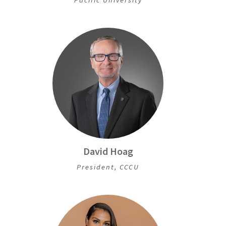
David Hoag
President, CCCU