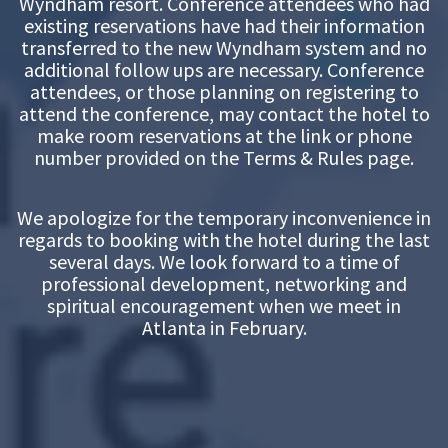
Wyndham resort. Conference attendees who had
existing reservations have had their information
transferred to the new Wyndham system and no
additional follow ups are necessary. Conference
attendees, or those planning on registering to
attend the conference, may contact the hotel to
make room reservations at the link or phone
number provided on the Terms & Rules page.
We apologize for the temporary inconvenience in
regards to booking with the hotel during the last
several days. We look forward to a time of
professional development, networking and
spiritual encouragement when we meet in
Atlanta in February.