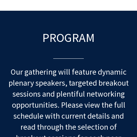
PROGRAM
Our gathering will feature dynamic
plenary speakers, targeted breakout
sessions and plentiful networking
opportunities. Please view the full
schedule with current details and
read through the selection of