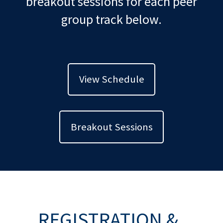
breakout sessions for each peer
group track below.
View Schedule
Breakout Sessions
REGISTRATION &