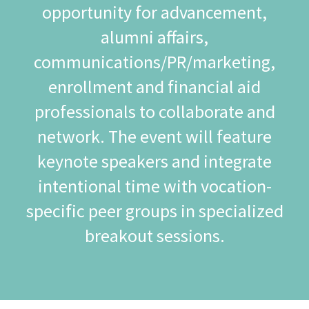
opportunity for advancement,
alumni affairs,
communications/PR/marketing,
enrollment and financial aid
professionals to collaborate and
network. The event will feature
keynote speakers and integrate
intentional time with vocation-
specific peer groups in specialized
breakout sessions.