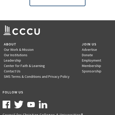
ABOUT
JOIN US
Our Work & Mission
Advertise
Our Institutions
Donate
Leadership
Employment
Center for Faith & Learning
Membership
Contact Us
Sponsorship
SMS Terms & Conditions and Privacy Policy
FOLLOW US
Council for Christian Colleges & Universities