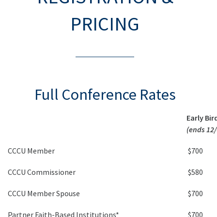
PRICING
Full Conference Rates
Early Bir
(ends 12/
CCCU Member
$700
CCCU Commissioner
$580
CCCU Member Spouse
$700
Partner Faith-Based Institutions*
$700