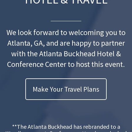
We look forward to welcoming you to
Atlanta, GA, and are happy to partner
with the Atlanta Buckhead Hotel &
Conference Center to host this event.
Make Your Travel Plans
**
The Atlanta Buckhead has rebranded to a