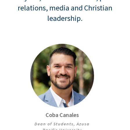
relations, media and Christian
leadership.
Coba Canales
Dean of Students, Azusa
Pacific University