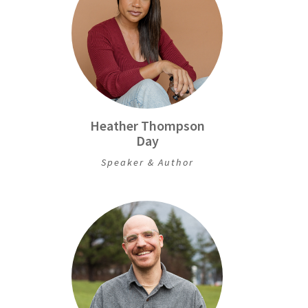
Heather Thompson
Day
Speaker & Author