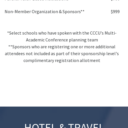
Non-Member Organization & Sponsors**
$999
*Select schools who have spoken with the CCCU's Multi-
Academic Conference planning team
**Sponsors who are registering one or more additional
attendees not included as part of their sponsorship level's
complimentary registration allotment
HOTEL & TRAVEL