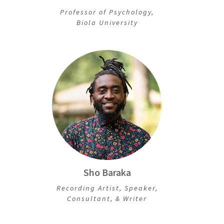
Professor of Psychology,
Biola University
Sho Baraka
Recording Artist, Speaker,
Consultant, & Writer