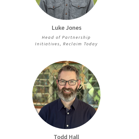
Luke Jones
Head of Partnership
Initiatives, Reclaim Today
Todd Hall