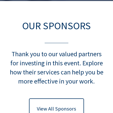
OUR SPONSORS
Thank you to our valued partners
for investing in this event. Explore
how their services can help you be
more effective in your work.
View All Sponsors